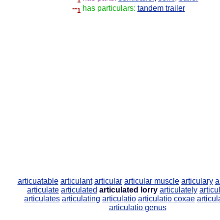
1
--
has particulars:
tandem trailer
1
articuatable
articulant
articular
articular muscle
articulary
a
articulate
articulated
articulated lorry
articulately
artic
articulates
articulating
articulatio
articulatio coxae
articul
articulatio genus