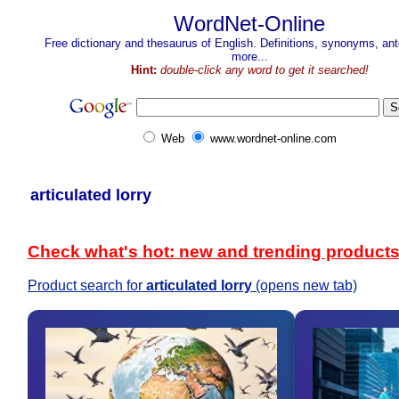
WordNet-Online
Free dictionary and thesaurus of English. Definitions, synonyms, a
more...
Hint:
double-click any word to get it searched!
Web
www.wordnet-online.com
articulated lorry
Check what's hot: new and trending product
Product search for
articulated lorry
(opens new tab)