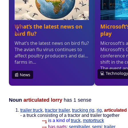
Noun
articulated lorry
has 1 sense
trailer truck
,
tractor trailer
,
trucking rig
,
rig
,
articulated 
- a truck consisting of a tractor and trailer together
--
is a kind of
truck
,
motortruck
1
--
has parts:
semitrailer
,
semi
;
trailer