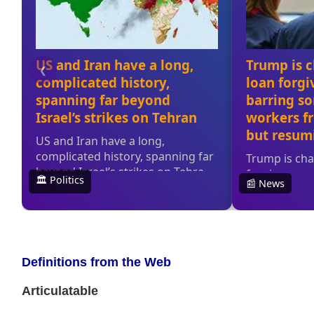
Definitions from the Web
Articulatable