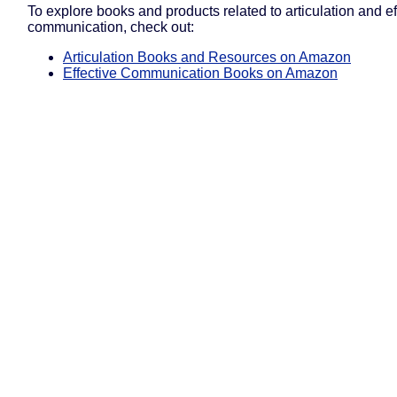
To explore books and products related to articulation and ef
communication, check out:
Articulation Books and Resources on Amazon
Effective Communication Books on Amazon