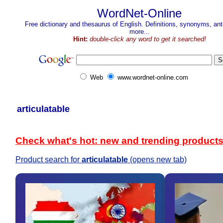
WordNet-Online
Free dictionary and thesaurus of English. Definitions, synonyms, a
more...
Hint:
double-click any word to get it searched!
Web
www.wordnet-online.com
articulatable
Check what's hot: new and trending product
Product search for
articulatable
(opens new tab)