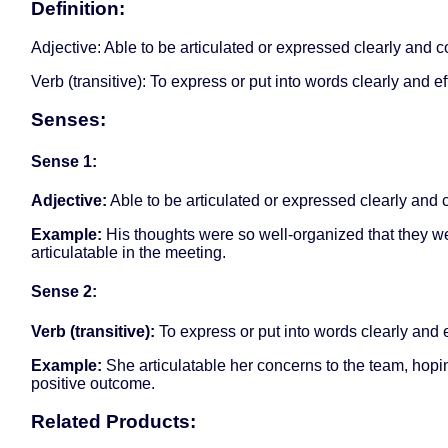
Definition:
Adjective: Able to be articulated or expressed clearly and c
Verb (transitive): To express or put into words clearly and ef
Senses:
Sense 1:
Adjective:
Able to be articulated or expressed clearly and 
Example:
His thoughts were so well-organized that they w
articulatable in the meeting.
Sense 2:
Verb (transitive):
To express or put into words clearly and e
Example:
She articulatable her concerns to the team, hopin
positive outcome.
Related Products: