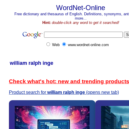
WordNet-Online
Free dictionary and thesaurus of English. Definitions, synonyms, a
more...
Hint:
double-click any word to get it searched!
Web
www.wordnet-online.com
william ralph inge
Check what's hot: new and trending product
Product search for
william ralph inge
(opens new tab)