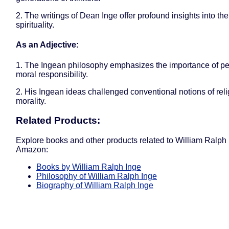
2. The writings of Dean Inge offer profound insights into the
spirituality.
As an Adjective:
1. The Ingean philosophy emphasizes the importance of p
moral responsibility.
2. His Ingean ideas challenged conventional notions of rel
morality.
Related Products:
Explore books and other products related to William Ralph
Amazon:
Books by William Ralph Inge
Philosophy of William Ralph Inge
Biography of William Ralph Inge