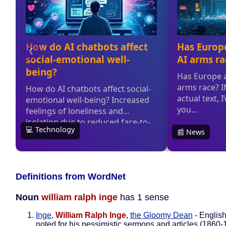
Definitions from WordNet
Noun
william ralph inge
has 1 sense
Inge
,
William Ralph Inge
,
the Gloomy Dean
- English
noted for his pessimistic sermons and articles (1860-