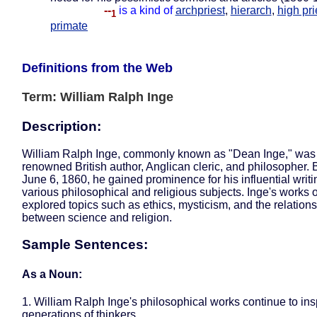
--
is a kind of
archpriest
,
hierarch
,
high pri
1
primate
Definitions from the Web
Term: William Ralph Inge
Description:
William Ralph Inge, commonly known as "Dean Inge," was
renowned British author, Anglican cleric, and philosopher. 
June 6, 1860, he gained prominence for his influential writ
various philosophical and religious subjects. Inge's works 
explored topics such as ethics, mysticism, and the relation
between science and religion.
Sample Sentences:
As a Noun:
1. William Ralph Inge's philosophical works continue to ins
generations of thinkers.