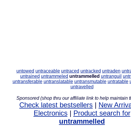
untowed
untraceable
untraced
untracked
untraden
untr
untrained
untrammeled
untrammelled
untranguil
unt
untransferable
untranslatable
untransmutable
untratable
untravelled
Sponsored (shop thru our affiliate link to help maintain th
Check latest bestsellers
|
New Arriva
Electronics
|
Product search for
untrammelled