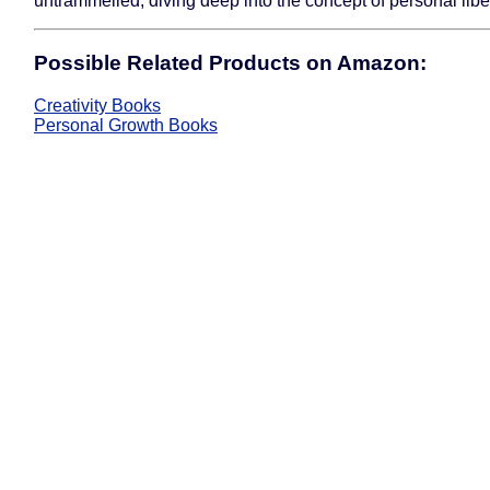
untrammelled, diving deep into the concept of personal libe
Possible Related Products on Amazon:
Creativity Books
Personal Growth Books