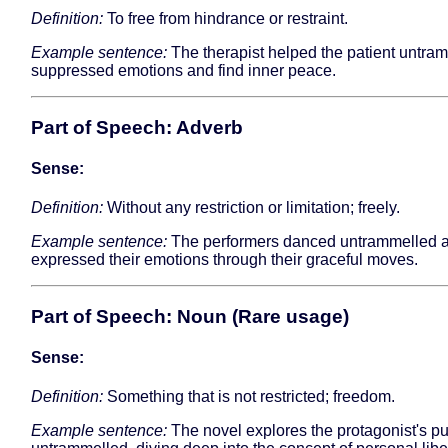
Definition:
To free from hindrance or restraint.
Example sentence:
The therapist helped the patient untra
suppressed emotions and find inner peace.
Part of Speech: Adverb
Sense:
Definition:
Without any restriction or limitation; freely.
Example sentence:
The performers danced untrammelled 
expressed their emotions through their graceful moves.
Part of Speech: Noun (Rare usage)
Sense:
Definition:
Something that is not restricted; freedom.
Example sentence:
The novel explores the protagonist's pur