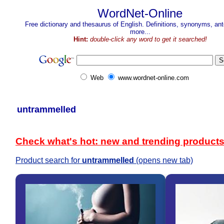
WordNet-Online
Free dictionary and thesaurus of English. Definitions, synonyms, a
more...
Hint:
double-click any word to get it searched!
Web
www.wordnet-online.com
untrammelled
Check what's hot: new and trending product
Product search for
untrammelled
(opens new tab)