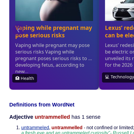
Definitions from WordNet
Adjective
untrammelled
has 1 sense
untrammeled
,
untrammelled
- not confined or limited
a fresh eye and an untrammeled curiosity"- Russell Lo