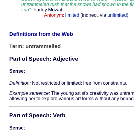
untrammeled rush that the snows had shown in the fir
sun"
- Farley Mowat
Antonym:
limited
(indirect, via
unlimited
)
Definitions from the Web
Term: untrammelled
Part of Speech: Adjective
Sense:
Definition:
Not restricted or limited; free from constraints.
Example sentence:
The young artist's creativity was untra
allowing her to explore various art forms without any bound
Part of Speech: Verb
Sense: