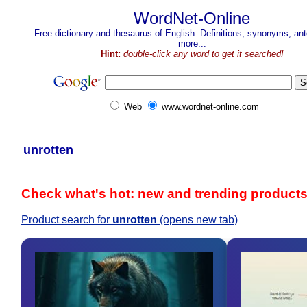
WordNet-Online
Free dictionary and thesaurus of English. Definitions, synonyms, a
more...
Hint:
double-click any word to get it searched!
Web
www.wordnet-online.com
unrotten
Check what's hot: new and trending product
Product search for
unrotten
(opens new tab)