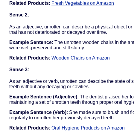
Related Products:
Fresh Vegetables on Amazon
Sense 2:
As an adjective, unrotten can describe a physical object or 
that has not deteriorated or decayed over time.
Example Sentence:
The unrotten wooden chairs in the an
were well-preserved and still sturdy.
Related Products:
Wooden Chairs on Amazon
Sense 3:
As an adjective or verb, unrotten can describe the state of
teeth without any decaying or cavities.
Example Sentence (Adjective):
The dentist praised her fo
maintaining a set of unrotten teeth through proper oral hygi
Example Sentence (Verb):
She made sure to brush and fl
regularly to unrotten her previously decayed teeth.
Related Products:
Oral Hygiene Products on Amazon