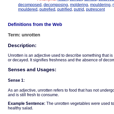
decomposed
,
decomposing
,
moldering
,
mouldering
,
mouldered
,
putrefied
,
putrified
,
putrid
,
putrescent
Definitions from the Web
Term: unrotten
Description:
Unrotten is an adjective used to describe something that is 
or decayed. It signifies freshness and the absence of deco
Senses and Usages:
Sense 1:
As an adjective, unrotten refers to food that has not under
and is still fresh to consume.
Example Sentence:
The unrotten vegetables were used to
healthy salad.