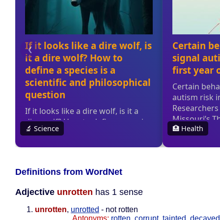
Definitions from WordNet
Adjective
unrotten
has 1 sense
unrotten
,
unrotted
- not rotten
Antonyms:
rotten
,
corrupt
,
tainted
,
decayed