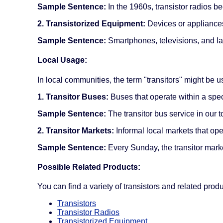
Sample Sentence:
In the 1960s, transistor radios b
2. Transistorized Equipment:
Devices or appliances 
Sample Sentence:
Smartphones, televisions, and la
Local Usage:
In local communities, the term "transitors" might be us
1. Transitor Buses:
Buses that operate within a specif
Sample Sentence:
The transitor bus service in our t
2. Transitor Markets:
Informal local markets that ope
Sample Sentence:
Every Sunday, the transitor mark
Possible Related Products:
You can find a variety of transistors and related pro
Transistors
Transistor Radios
Transistorized Equipment