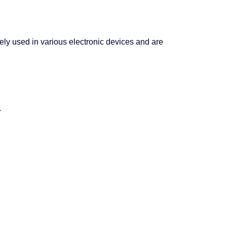
idely used in various electronic devices and are
.