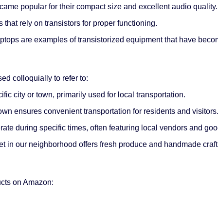
ecame popular for their compact size and excellent audio quality.
that rely on transistors for proper functioning.
ptops are examples of transistorized equipment that have become
ed colloquially to refer to:
ic city or town, primarily used for local transportation.
own ensures convenient transportation for residents and visitors
rate during specific times, often featuring local vendors and goo
et in our neighborhood offers fresh produce and handmade craft
ducts on Amazon: