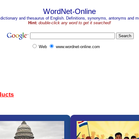
WordNet-Online
 dictionary and thesaurus of English. Definitions, synonyms, antonyms and mo
Hint:
double-click any word to get it searched!
Web
www.wordnet-online.com
ducts