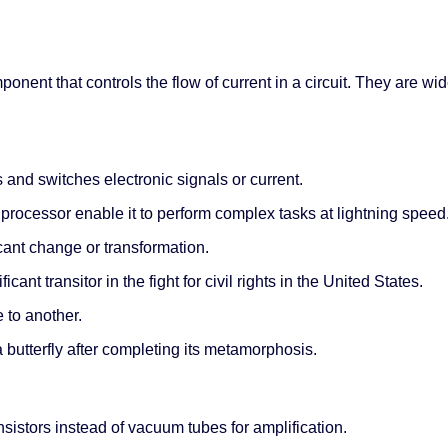
mponent that controls the flow of current in a circuit. They are w
 and switches electronic signals or current.
processor enable it to perform complex tasks at lightning speed
icant change or transformation.
cant transitor in the fight for civil rights in the United States.
 to another.
 a butterfly after completing its metamorphosis.
ansistors instead of vacuum tubes for amplification.