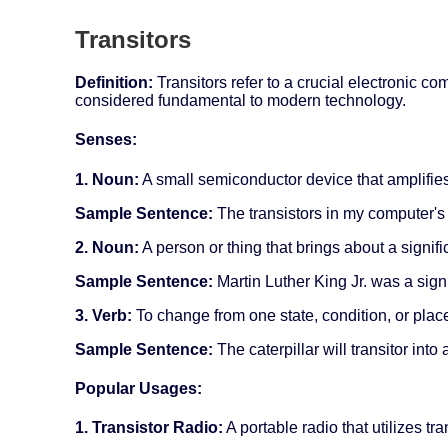
Transitors
Definition:
Transitors refer to a crucial electronic co
considered fundamental to modern technology.
Senses:
1. Noun:
A small semiconductor device that amplifies
Sample Sentence:
The transistors in my computer's 
2. Noun:
A person or thing that brings about a signif
Sample Sentence:
Martin Luther King Jr. was a signifi
3. Verb:
To change from one state, condition, or place
Sample Sentence:
The caterpillar will transitor into
Popular Usages:
1. Transistor Radio:
A portable radio that utilizes tr