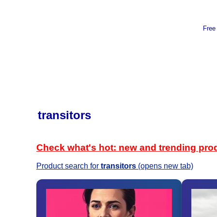
Free
transitors
Check what's hot: new and trending pro
Product search for
transitors
(opens new tab)