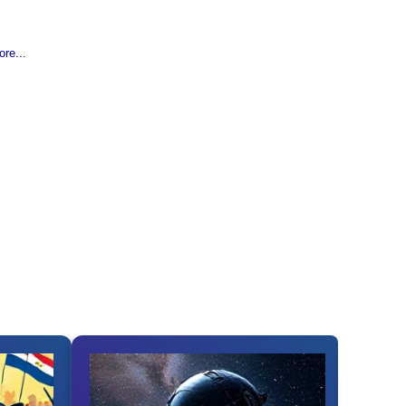
re...