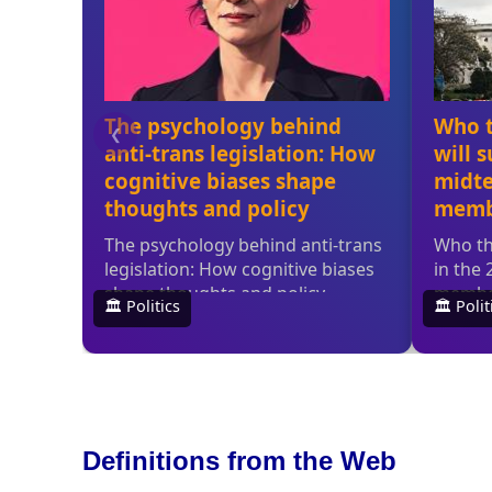
Definitions from the Web