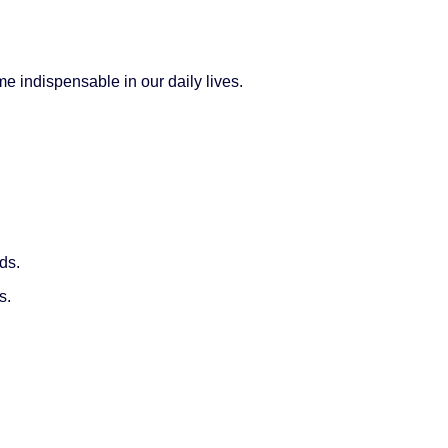
 indispensable in our daily lives.
.
ds.
s.