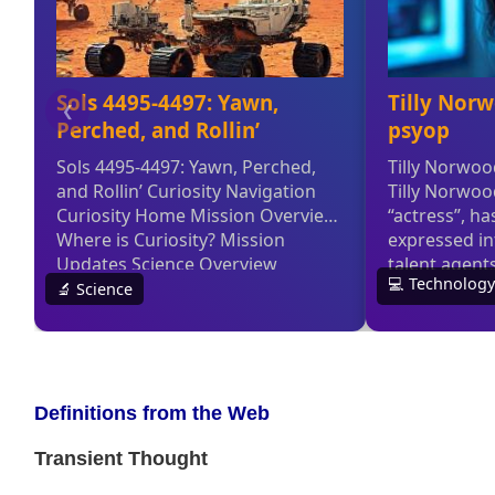
Definitions from the Web
Transient Thought