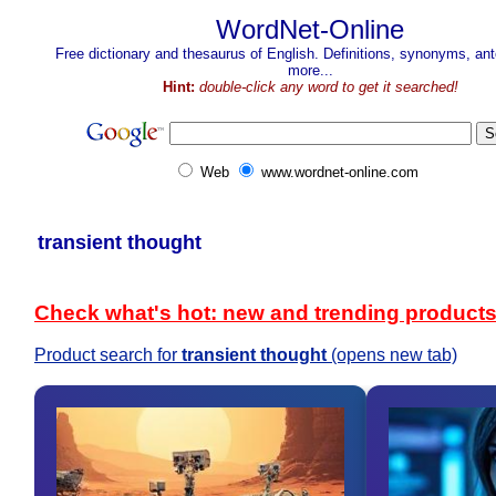
WordNet-Online
Free dictionary and thesaurus of English. Definitions, synonyms, a
more...
Hint:
double-click any word to get it searched!
Web
www.wordnet-online.com
transient thought
Check what's hot: new and trending product
Product search for
transient thought
(opens new tab)