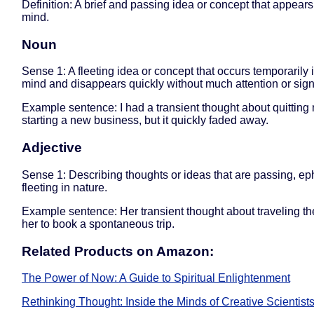
Definition: A brief and passing idea or concept that appears
mind.
Noun
Sense 1: A fleeting idea or concept that occurs temporarily 
mind and disappears quickly without much attention or sign
Example sentence: I had a transient thought about quitting
starting a new business, but it quickly faded away.
Adjective
Sense 1: Describing thoughts or ideas that are passing, ep
fleeting in nature.
Example sentence: Her transient thought about traveling th
her to book a spontaneous trip.
Related Products on Amazon:
The Power of Now: A Guide to Spiritual Enlightenment
Rethinking Thought: Inside the Minds of Creative Scientists