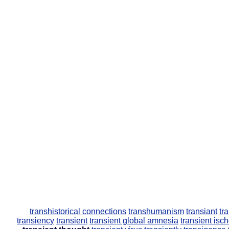
transhistorical connections
transhumanism
transiant
tr
transiency
transient
transient global amnesia
transient isc