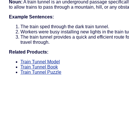
Noun:
A train tunnel is an underground passage specifical
to allow trains to pass through a mountain, hill, or any obsta
Example Sentences:
The train sped through the dark train tunnel.
Workers were busy installing new lights in the train tu
The train tunnel provides a quick and efficient route for
travel through.
Related Products:
Train Tunnel Model
Train Tunnel Book
Train Tunnel Puzzle