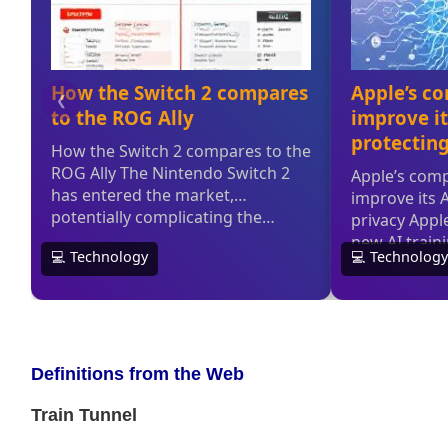
Definitions from the Web
Train Tunnel