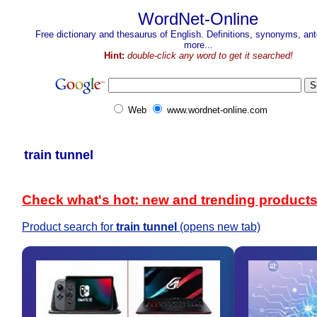
WordNet-Online
Free dictionary and thesaurus of English. Definitions, synonyms, a
more...
Hint:
double-click any word to get it searched!
Web
www.wordnet-online.com
train tunnel
Check what's hot: new and trending product
Product search for
train tunnel
(opens new tab)