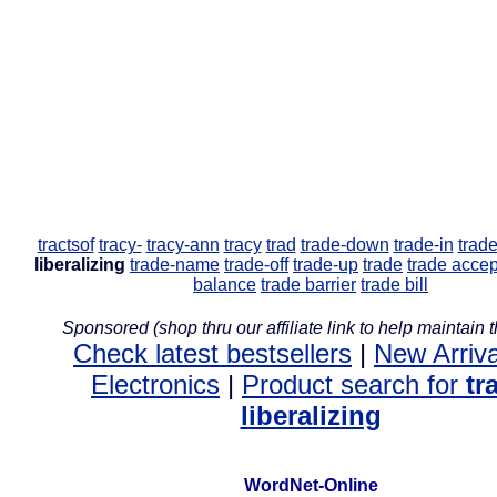
tractsof
tracy-
tracy-ann
tracy
trad
trade-down
trade-in
trade
liberalizing
trade-name
trade-off
trade-up
trade
trade acce
balance
trade barrier
trade bill
Sponsored (shop thru our affiliate link to help maintain th
Check latest bestsellers
|
New Arriva
Electronics
|
Product search for
tr
liberalizing
WordNet-Online