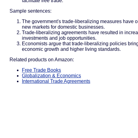
facilitate free trade.
Sample sentences:
The government's trade-liberalizing measures have 
new markets for domestic businesses.
Trade-liberalizing agreements have resulted in incre
investments and job opportunities.
Economists argue that trade-liberalizing policies brin
economic growth and higher living standards.
Related products on Amazon:
Free Trade Books
Globalization & Economics
International Trade Agreements