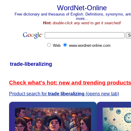
WordNet-Online
Free dictionary and thesaurus of English. Definitions, synonyms, a
more...
Hint:
double-click any word to get it searched!
Web
www.wordnet-online.com
trade-liberalizing
Check what's hot: new and trending product
Product search for
trade liberalizing
(opens new tab)