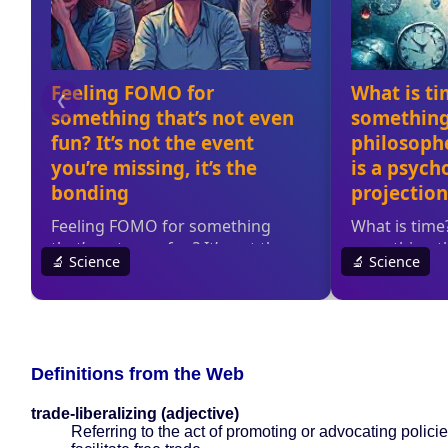
Definitions from the Web
trade-liberalizing (adjective)
Referring to the act of promoting or advocating policie