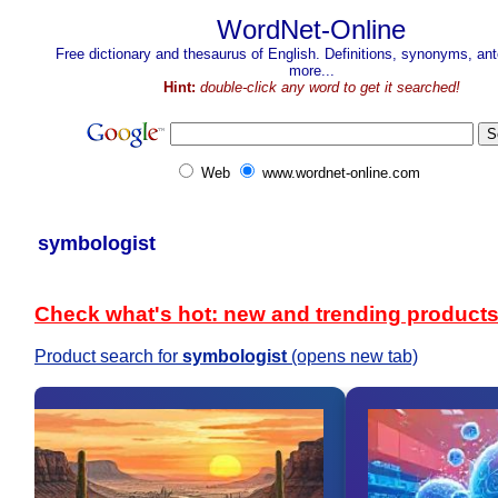
WordNet-Online
Free dictionary and thesaurus of English. Definitions, synonyms, a
more...
Hint:
double-click any word to get it searched!
Web
www.wordnet-online.com
symbologist
Check what's hot: new and trending product
Product search for
symbologist
(opens new tab)