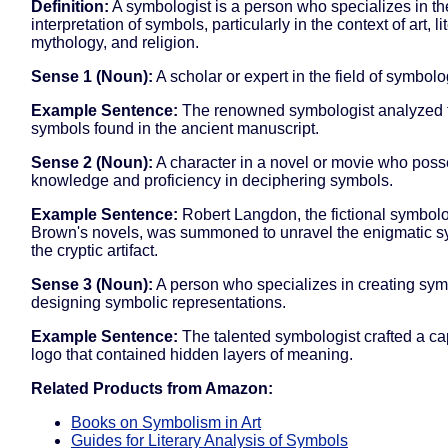
Definition:
A symbologist is a person who specializes in th
interpretation of symbols, particularly in the context of art, li
mythology, and religion.
Sense 1 (Noun):
A scholar or expert in the field of symbolo
Example Sentence:
The renowned symbologist analyzed th
symbols found in the ancient manuscript.
Sense 2 (Noun):
A character in a novel or movie who pos
knowledge and proficiency in deciphering symbols.
Example Sentence:
Robert Langdon, the fictional symbolo
Brown's novels, was summoned to unravel the enigmatic 
the cryptic artifact.
Sense 3 (Noun):
A person who specializes in creating sym
designing symbolic representations.
Example Sentence:
The talented symbologist crafted a ca
logo that contained hidden layers of meaning.
Related Products from Amazon:
Books on Symbolism in Art
Guides for Literary Analysis of Symbols