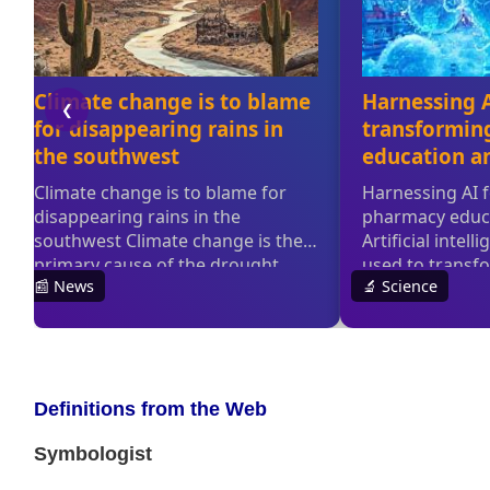
Definitions from the Web
Symbologist