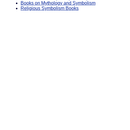
Books on Mythology and Symbolism
Religious Symbolism Books