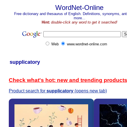
WordNet-Online
Free dictionary and thesaurus of English. Definitions, synonyms, a
more...
Hint:
double-click any word to get it searched!
Web
www.wordnet-online.com
supplicatory
Check what's hot: new and trending product
Product search for
supplicatory
(opens new tab)