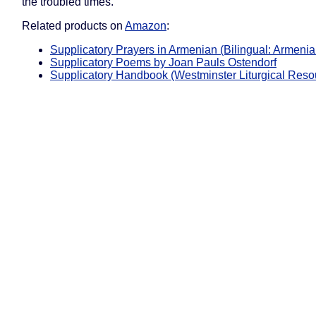
the troubled times.
Related products on
Amazon
:
Supplicatory Prayers in Armenian (Bilingual: Armenia
Supplicatory Poems by Joan Pauls Ostendorf
Supplicatory Handbook (Westminster Liturgical Reso