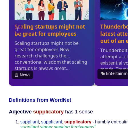
Definitions from WordNet
Adjective
supplicatory
has 1 sense
suppliant
,
supplicant
,
supplicatory
- humbly entreati
suppliant sinner seeking forgiveness"