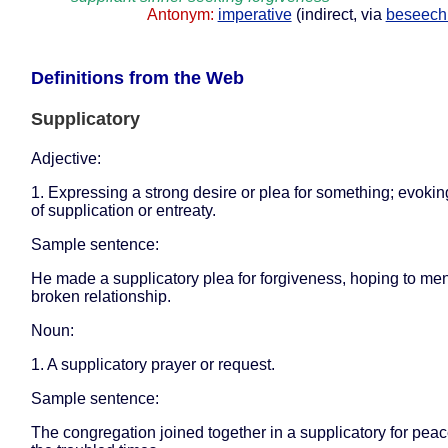
Antonym:
imperative
(indirect, via
beseech
Definitions from the Web
Supplicatory
Adjective:
1. Expressing a strong desire or plea for something; evoki
of supplication or entreaty.
Sample sentence:
He made a supplicatory plea for forgiveness, hoping to me
broken relationship.
Noun:
1. A supplicatory prayer or request.
Sample sentence:
The congregation joined together in a supplicatory for pea