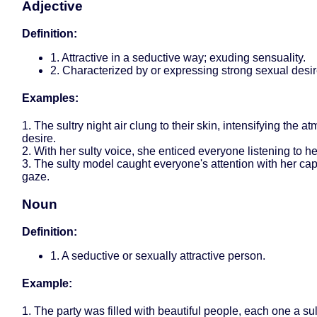
Adjective
Definition:
1. Attractive in a seductive way; exuding sensuality.
2. Characterized by or expressing strong sexual desir
Examples:
1. The sultry night air clung to their skin, intensifying the a
desire.
2. With her sulty voice, she enticed everyone listening to h
3. The sulty model caught everyone's attention with her cap
gaze.
Noun
Definition:
1. A seductive or sexually attractive person.
Example:
1. The party was filled with beautiful people, each one a sul