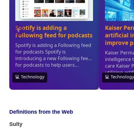
Definitions from the Web
Sulty