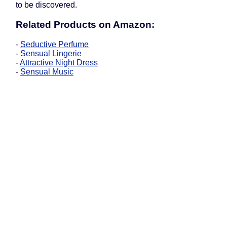
to be discovered.
Related Products on Amazon:
-
Seductive Perfume
-
Sensual Lingerie
-
Attractive Night Dress
-
Sensual Music