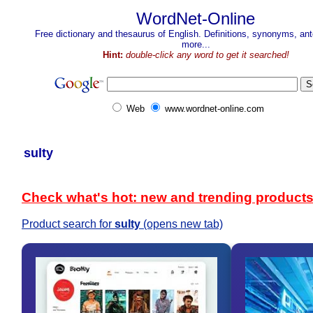
WordNet-Online
Free dictionary and thesaurus of English. Definitions, synonyms, a
more...
Hint:
double-click any word to get it searched!
Web
www.wordnet-online.com
sulty
Check what's hot: new and trending product
Product search for
sulty
(opens new tab)