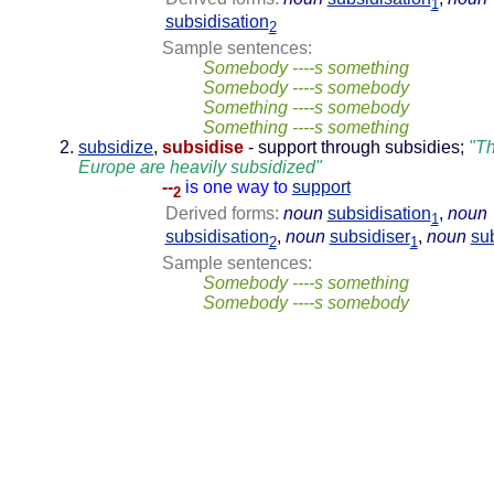
1
subsidisation
2
Sample sentences:
Somebody ----s something
Somebody ----s somebody
Something ----s somebody
Something ----s something
subsidize
,
subsidise
- support through subsidies;
"Th
Europe are heavily subsidized"
--
is one way to
support
2
Derived forms:
noun
subsidisation
,
noun
1
subsidisation
,
noun
subsidiser
,
noun
su
2
1
Sample sentences:
Somebody ----s something
Somebody ----s somebody