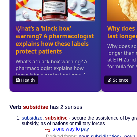
Verb
subsidise
has 2 senses
subsidize
,
subsidise
- secure the assistence of by gr
subsidy, as of nations or military forces
--
is one way to
pay
1
Derived forms:
noun
subsidisation
,
noun