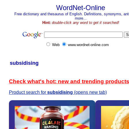
WordNet-Online
Free dictionary and thesaurus of English. Definitions, synonyms, a
more...
Hint:
double-click any word to get it searched!
Web
www.wordnet-online.com
subsidising
Check what's hot: new and trending product
Product search for
subsidising
(opens new tab)