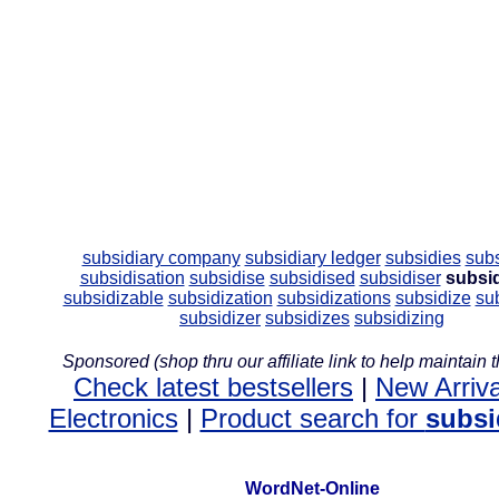
subsidiary company
subsidiary ledger
subsidies
sub
subsidisation
subsidise
subsidised
subsidiser
subsi
subsidizable
subsidization
subsidizations
subsidize
su
subsidizer
subsidizes
subsidizing
Sponsored (shop thru our affiliate link to help maintain th
Check latest bestsellers
|
New Arriva
Electronics
|
Product search for
subsi
WordNet-Online