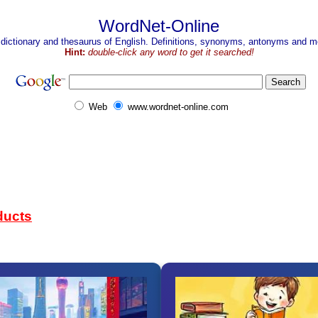
WordNet-Online
 dictionary and thesaurus of English. Definitions, synonyms, antonyms and mo
Hint:
double-click any word to get it searched!
Web
www.wordnet-online.com
ducts