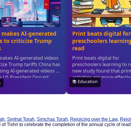
rah
,
Simhat Torah
,
Simchas Torah
,
Rejoicing over the Law
,
Rejoi
of Tishri to celebrate the completion of the annual cycle of read