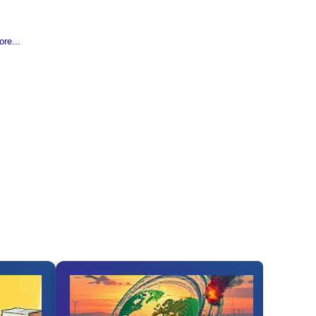
re...