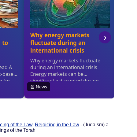
cing of the Law
,
Rejoicing in the Law
- (Judaism) a
ings of the Torah