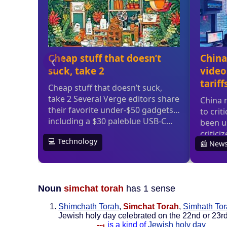
Noun
simchat torah
has 1 sense
Shimchath Torah
,
Simchat Torah
,
Simhath To
Jewish holy day celebrated on the 22nd or 23rd 
--
is a kind of
Jewish holy day