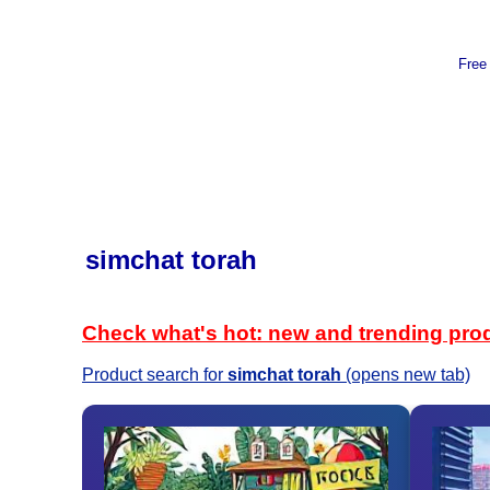
Free
simchat torah
Check what's hot: new and trending pro
Product search for
simchat torah
(opens new tab)