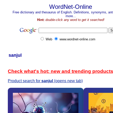
WordNet-Online
Free dictionary and thesaurus of English. Definitions, synonyms, a
more...
Hint:
double-click any word to get it searched!
Web
www.wordnet-online.com
sanjul
Check what's hot: new and trending product
Product search for
sanjul
(opens new tab)