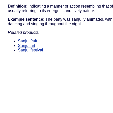
Definition:
Indicating a manner or action resembling that of
usually referring to its energetic and lively nature.
Example sentence:
The party was sanjully animated, with
dancing and singing throughout the night.
Related products:
Sanjul fruit
Sanjul art
Sanjul festival