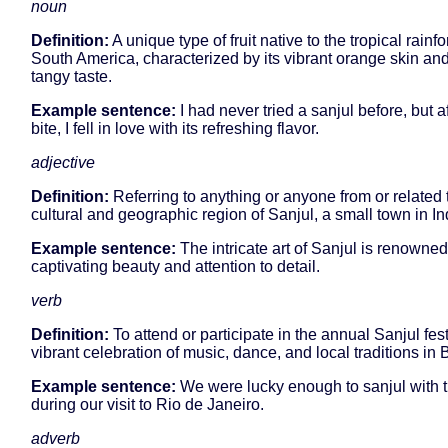
noun
Definition:
A unique type of fruit native to the tropical rainfo
South America, characterized by its vibrant orange skin an
tangy taste.
Example sentence:
I had never tried a sanjul before, but a
bite, I fell in love with its refreshing flavor.
adjective
Definition:
Referring to anything or anyone from or related 
cultural and geographic region of Sanjul, a small town in In
Example sentence:
The intricate art of Sanjul is renowned 
captivating beauty and attention to detail.
verb
Definition:
To attend or participate in the annual Sanjul fest
vibrant celebration of music, dance, and local traditions in B
Example sentence:
We were lucky enough to sanjul with t
during our visit to Rio de Janeiro.
adverb