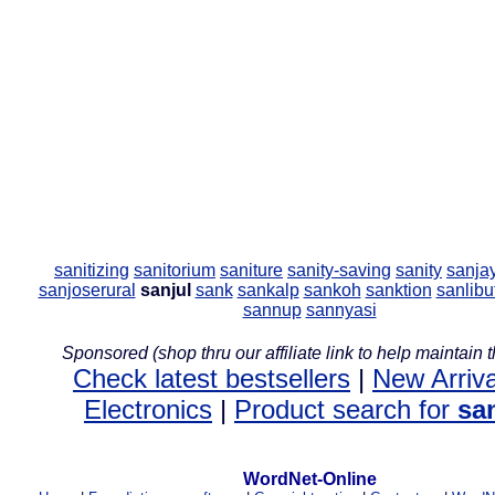
sanitizing
sanitorium
saniture
sanity-saving
sanity
sanja
sanjoserural
sanjul
sank
sankalp
sankoh
sanktion
sanlibu
sannup
sannyasi
Sponsored (shop thru our affiliate link to help maintain th
Check latest bestsellers
|
New Arriva
Electronics
|
Product search for
sa
WordNet-Online