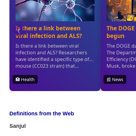
Definitions from the Web
Sanjul