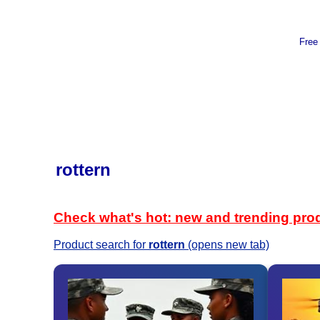
Free
rottern
Check what's hot: new and trending pro
Product search for
rottern
(opens new tab)