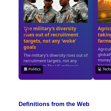
Definitions from the Web