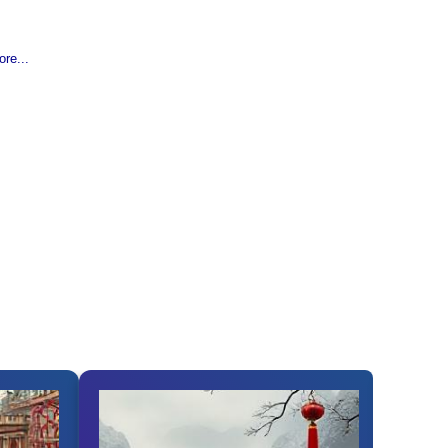
re...