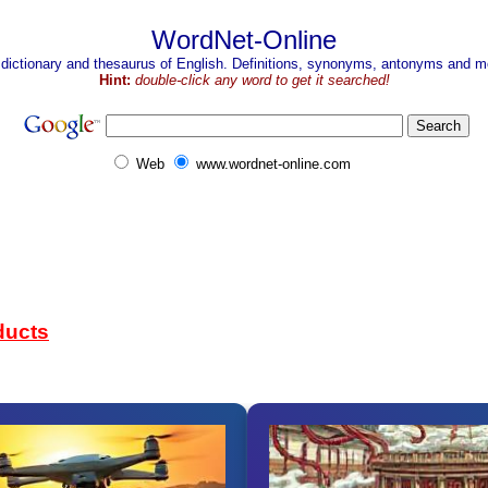
WordNet-Online
 dictionary and thesaurus of English. Definitions, synonyms, antonyms and mo
Hint:
double-click any word to get it searched!
Web
www.wordnet-online.com
ducts