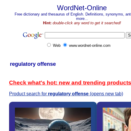
WordNet-Online
Free dictionary and thesaurus of English. Definitions, synonyms, a
more...
Hint:
double-click any word to get it searched!
Web
www.wordnet-online.com
regulatory offense
Check what's hot: new and trending product
Product search for
regulatory offense
(opens new tab)