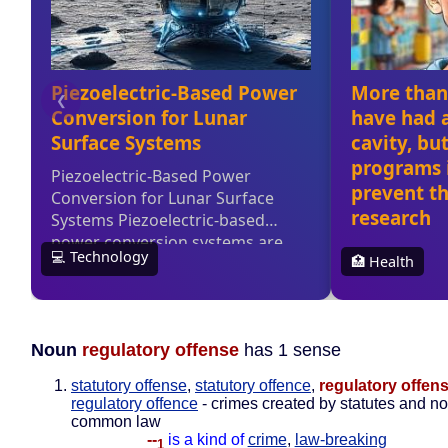
Noun
regulatory offense
has 1 sense
statutory offense
,
statutory offence
,
regulatory offen
regulatory offence
- crimes created by statutes and no
common law
--
is a kind of
crime
,
law-breaking
1