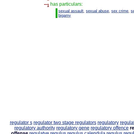
--
has particulars:
1
sexual assault
,
sexual abuse
,
sex crime
,
s
bigamy
regulator s
regulator two stage
regulators
regulatory
regula
regulatory authority
regulatory gene
regulatory offence
r
offense
regulatye
regulus
regulus calendula
regulus regu