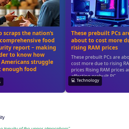
ity
he tenuity of the upper atmosphere"