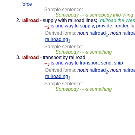
force
Sample sentence:
Somebody ----s somebody into V-ing
railroad
- supply with railroad lines;
"railroad the Wes
--
is one way to
supply
,
provide
,
render
,
fu
2
Derived forms:
noun
railroad
,
noun
railro
1
railroading
1
Sample sentence:
Somebody ----s something
railroad
- transport by railroad
--
is one way to
transport
,
send
,
ship
3
Derived forms:
noun
railroad
,
noun
railro
2
railroading
1
Sample sentence:
Somebody ----s something