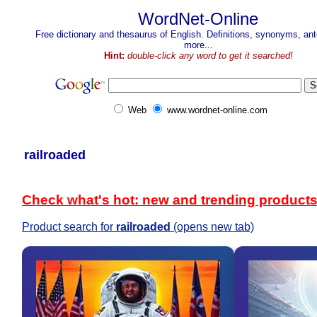
WordNet-Online
Free dictionary and thesaurus of English. Definitions, synonyms, a
more...
Hint:
double-click any word to get it searched!
Web
www.wordnet-online.com
railroaded
Check what's hot: new and trending product
Product search for
railroaded
(opens new tab)