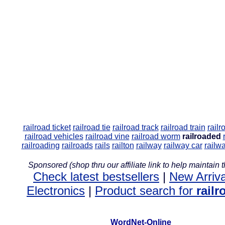
railroad ticket
railroad tie
railroad track
railroad train
railr
railroad vehicles
railroad vine
railroad worm
railroaded
railroading
railroads
rails
railton
railway
railway car
railw
Sponsored (shop thru our affiliate link to help maintain th
Check latest bestsellers
|
New Arriva
Electronics
|
Product search for
rail
WordNet-Online