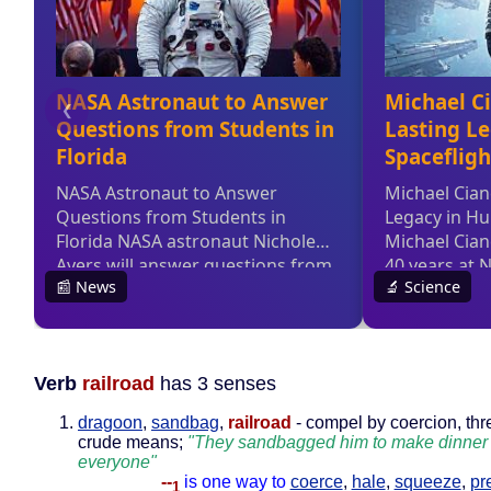
Verb
railroad
has 3 senses
dragoon
,
sandbag
,
railroad
- compel by coercion, thre
crude means;
"They sandbagged him to make dinner 
everyone"
--
is one way to
coerce
,
hale
,
squeeze
,
pr
1