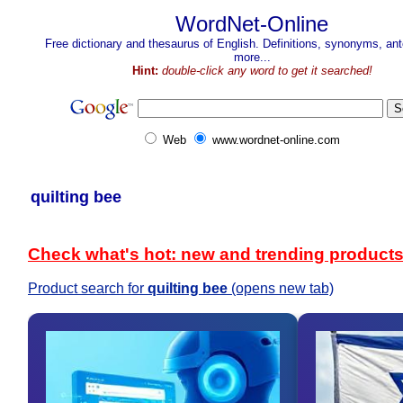
WordNet-Online
Free dictionary and thesaurus of English. Definitions, synonyms, a
more...
Hint:
double-click any word to get it searched!
Web
www.wordnet-online.com
quilting bee
Check what's hot: new and trending product
Product search for
quilting bee
(opens new tab)