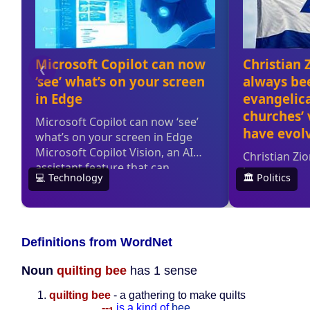
Definitions from WordNet
Noun
quilting bee
has 1 sense
quilting bee
- a gathering to make quilts
--
is a kind of
bee