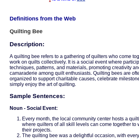
1
Definitions from the Web
Quilting Bee
Description:
A quilting bee refers to a gathering of quilters who come tog
work on quilts collectively. It is a social event where partic
techniques, patterns, and materials, promoting creativity a
camaraderie among quilt enthusiasts. Quilting bees are oft
organized to support charitable causes, celebrate milestone
simply enjoy the art of quilting.
Sample Sentences:
Noun - Social Event:
Every month, the local community center hosts a quil
where quilters of all skill levels can come together to
their projects.
The quilting bee was a delightful occasion, with ever