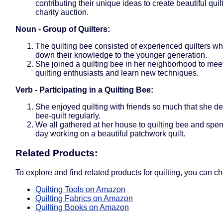
contributing their unique ideas to create beautiful quilt
charity auction.
Noun - Group of Quilters:
The quilting bee consisted of experienced quilters w
down their knowledge to the younger generation.
She joined a quilting bee in her neighborhood to meet
quilting enthusiasts and learn new techniques.
Verb - Participating in a Quilting Bee:
She enjoyed quilting with friends so much that she de
bee-quilt regularly.
We all gathered at her house to quilting bee and spent
day working on a beautiful patchwork quilt.
Related Products:
To explore and find related products for quilting, you can ch
Quilting Tools on Amazon
Quilting Fabrics on Amazon
Quilting Books on Amazon