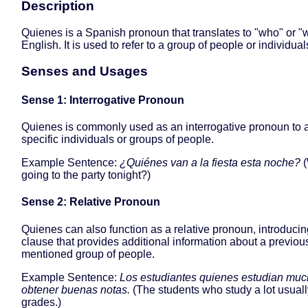
Description
Quienes is a Spanish pronoun that translates to "who" or 
English. It is used to refer to a group of people or individual
Senses and Usages
Sense 1: Interrogative Pronoun
Quienes is commonly used as an interrogative pronoun to 
specific individuals or groups of people.
Example Sentence:
¿Quiénes van a la fiesta esta noche?
(
going to the party tonight?)
Sense 2: Relative Pronoun
Quienes can also function as a relative pronoun, introducing
clause that provides additional information about a previou
mentioned group of people.
Example Sentence:
Los estudiantes quienes estudian muc
obtener buenas notas.
(The students who study a lot usual
grades.)