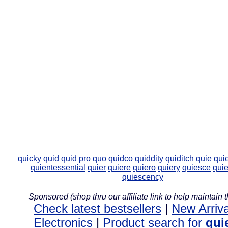
quicky
quid
quid pro quo
quidco
quiddity
quiditch
quie
qui
quientessential
quier
quiere
quiero
quiery
quiesce
qui
quiescency
Sponsored (shop thru our affiliate link to help maintain th
Check latest bestsellers
|
New Arriva
Electronics
|
Product search for
qui