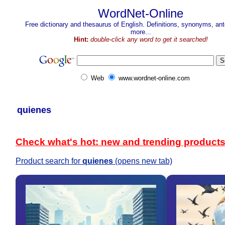
WordNet-Online
Free dictionary and thesaurus of English. Definitions, synonyms, a
more...
Hint:
double-click any word to get it searched!
Web
www.wordnet-online.com
quienes
Check what's hot: new and trending product
Product search for
quienes
(opens new tab)