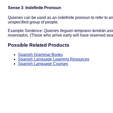
Sense 3: Indefinite Pronoun
Quienes can be used as an indefinite pronoun to refer to a
unspecified group of people.
Example Sentence:
Quienes lleguen temprano tendrán asi
reservados.
(Those who arrive early will have reserved seat
Possible Related Products
Spanish Grammar Books
Spanish Language Learning Resources
Spanish Language Courses