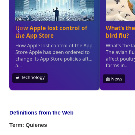
Definitions from the Web
Term: Quienes