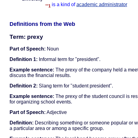
--
is a kind of
academic administrator
1
Definitions from the Web
Term: prexy
Part of Speech:
Noun
Definition 1:
Informal term for "president".
Example sentence:
The prexy of the company held a meet
discuss the financial results.
Definition 2:
Slang term for "student president".
Example sentence:
The prexy of the student council is re
for organizing school events.
Part of Speech:
Adjective
Definition:
Describing something or someone popular or wel
a particular area or among a specific group.