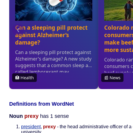
Definitions from WordNet
Noun
prexy
has 1 sense
president
,
prexy
- the head administrative officer of a
university