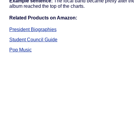
Example sentence:
The local band became prexy after thei
album reached the top of the charts.
Related Products on Amazon:
President Biographies
Student Council Guide
Pop Music