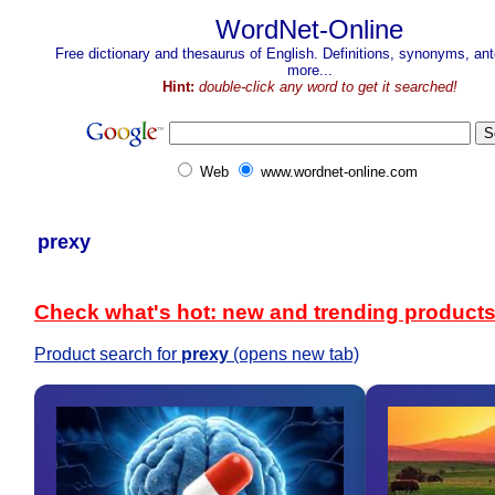
WordNet-Online
Free dictionary and thesaurus of English. Definitions, synonyms, a
more...
Hint:
double-click any word to get it searched!
Web
www.wordnet-online.com
prexy
Check what's hot: new and trending product
Product search for
prexy
(opens new tab)