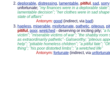
deplorable
,
distressing
,
lamentable
,
pitiful
,
sad
,
sorry
unfortunate;
"my finances were in a deplorable state";
lamentable decision"; "her clothes were in sad shape"
state of affairs"
Antonym:
good
(indirect, via
bad
)
hapless
,
miserable
,
misfortunate
,
pathetic
,
piteous
,
pi
pitiful
,
poor
,
wretched
- deserving or inciting pity;
"a h
victim"; "miserable victims of war"; "the shabby room 
as extraordinarily pathetic"- Galsworthy; "piteous app
help"; "pitiable homeless children"; "a pitiful fate"; "O
thing"; "his poor distorted limbs"; "a wretched life"
Antonym:
fortunate
(indirect, via
unfortunat