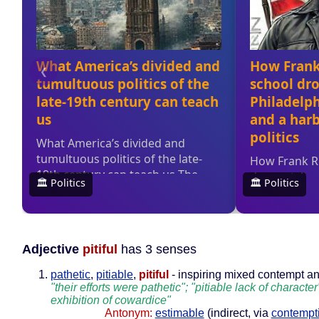
Adjective
pitiful
has 3 senses
pathetic
,
pitiable
,
pitiful
- inspiring mixed contempt an
"their efforts were pathetic"; "pitiable lack of character";
exhibition of cowardice"
Antonym:
estimable
(indirect, via
contempt