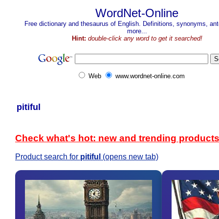
WordNet-Online
Free dictionary and thesaurus of English. Definitions, synonyms, a
more...
Hint:
double-click any word to get it searched!
Web
www.wordnet-online.com
pitiful
Check what's hot: new and trending product
Product search for
pitiful
(opens new tab)