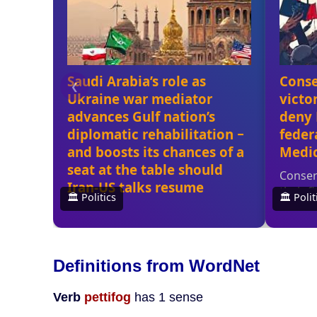
Definitions from WordNet
Verb
pettifog
has 1 sense