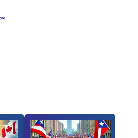
re...