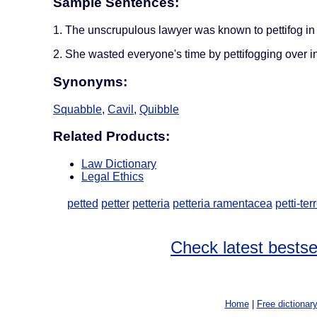
Sample Sentences:
1. The unscrupulous lawyer was known to pettifog in 
2. She wasted everyone's time by pettifogging over in
Synonyms:
Squabble
,
Cavil
,
Quibble
Related Products:
Law Dictionary
Legal Ethics
petted
petter
petteria
petteria ramentacea
petti-ter
Check latest bestse
Home
|
Free dictionar