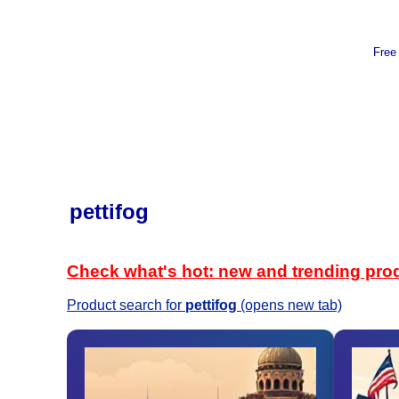
Free
pettifog
Check what's hot: new and trending pro
Product search for
pettifog
(opens new tab)