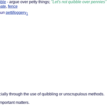
bble
- argue over petty things;
"Let's not quibble over pennies"
ate
,
fence
oun
pettifoggery
1
cially through the use of quibbling or unscrupulous methods.
important matters.