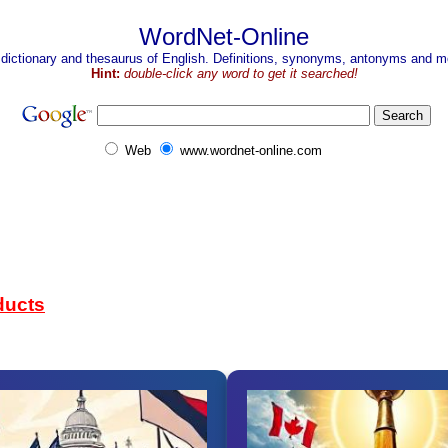
WordNet-Online
 dictionary and thesaurus of English. Definitions, synonyms, antonyms and mo
Hint:
double-click any word to get it searched!
Web
www.wordnet-online.com
ducts