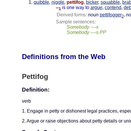
quibble
,
niggle
,
pettifog
,
bicker
,
squabble
,
bra
--
is one way to
argue
,
contend
,
deb
1
Derived forms:
noun
pettifogger
,
n
2
Sample sentences:
Somebody ----s
Somebody ----s PP
Definitions from the Web
Pettifog
Definition:
verb
1. Engage in petty or dishonest legal practices, espe
2. Argue or raise objections about petty details or un