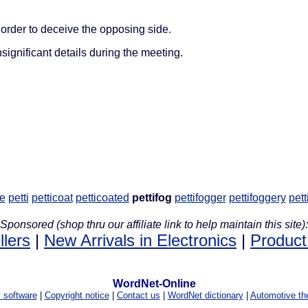
order to deceive the opposing side.
significant details during the meeting.
re
petti
petticoat
petticoated
pettifog
pettifogger
pettifoggery
pett
Sponsored (shop thru our affiliate link to help maintain this site):
llers
|
New Arrivals in Electronics
|
Product
WordNet-Online
y software
|
Copyright notice
|
Contact us
|
WordNet dictionary
|
Automotive th