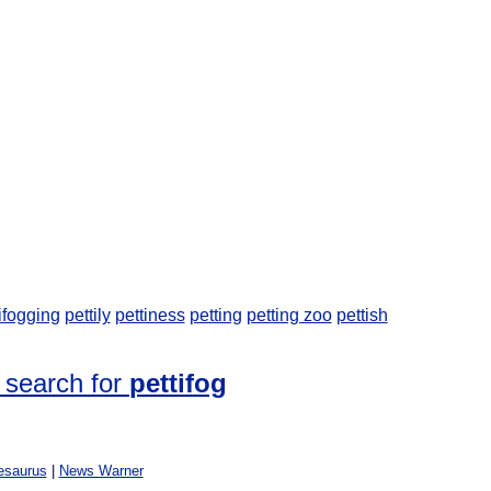
ifogging
pettily
pettiness
petting
petting zoo
pettish
 search for
pettifog
esaurus
|
News Warner