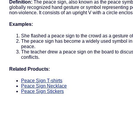
Definition:
The peace sign, also known as the peace symbo
globally recognized hand gesture or symbol representing 
non-violence. It consists of an upright V with a circle enclosi
Examples:
She flashed a peace sign to the crowd as a gesture of
The peace sign has become a widely used symbol in p
peace.
The teacher drew a peace sign on the board to discus
conflicts.
Related Products:
Peace Sign T-shirts
Peace Sign Necklace
Peace Sign Stickers