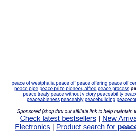
peace of westphalia
peace off
peace offering
peace office
peace pipe
peace prize pioneer, alfred
peace process
pe
peace treaty
peace without victory
peaceability
peac
peaceableness
peaceably
peacebuilding
peaceco
Sponsored (shop thru our affiliate link to help maintain th
Check latest bestsellers
|
New Arriva
Electronics
|
Product search for
peac