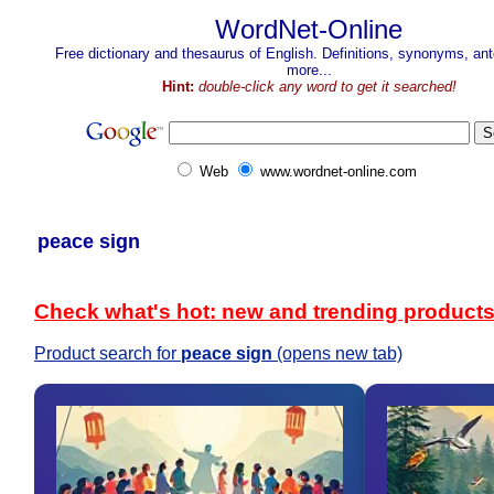
WordNet-Online
Free dictionary and thesaurus of English. Definitions, synonyms, a
more...
Hint:
double-click any word to get it searched!
Web
www.wordnet-online.com
peace sign
Check what's hot: new and trending product
Product search for
peace sign
(opens new tab)