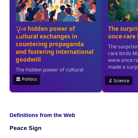
Definitions from the Web
Peace Sign