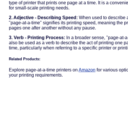
type of printer that prints one page at a time. It is a conveni
for small-scale printing needs.
2. Adjective - Describing Speed:
When used to describe a 
"page-at-a-time" signifies its printing speed, meaning the pr
pages one after another without any pause.
3. Verb - Printing Process:
In a broader sense, "page-at-a
also be used as a verb to describe the act of printing one p
time, particularly when referring to a specific printer or prin
Related Products:
Explore page-at-a-time printers on
Amazon
for various optio
your printing requirements.