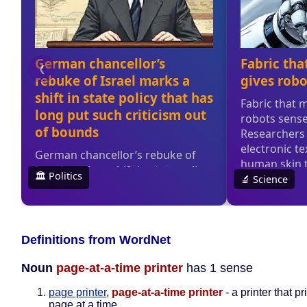
Definitions from WordNet
Noun
page-at-a-time printer
has 1 sense
page printer
,
page-at-a-time printer
- a printer that p
page at a time