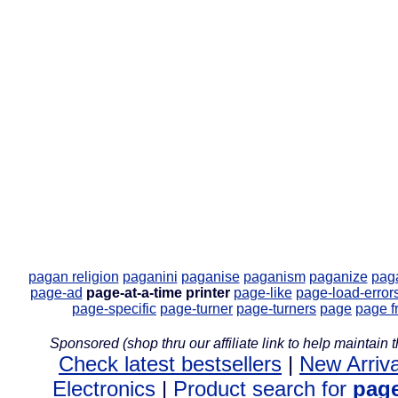
pagan religion
paganini
paganise
paganism
paganize
pag
page-ad
page-at-a-time printer
page-like
page-load-error
page-specific
page-turner
page-turners
page
page f
Sponsored (shop thru our affiliate link to help maintain th
Check latest bestsellers
|
New Arriva
Electronics
|
Product search for
page