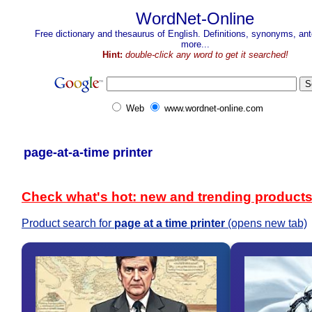
WordNet-Online
Free dictionary and thesaurus of English. Definitions, synonyms, a
more...
Hint:
double-click any word to get it searched!
Web
www.wordnet-online.com
page-at-a-time printer
Check what's hot: new and trending product
Product search for
page at a time printer
(opens new tab)