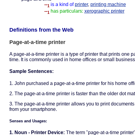
--
is a kind of
printer
,
printing machine
1
--
has particulars:
xerographic printer
1
Definitions from the Web
Page-at-a-time printer
A page-at-a-time printer is a type of printer that prints one p
time. It is commonly used in home offices or small business
Sample Sentences:
1. John purchased a page-at-a-time printer for his home offi
2. The page-at-a-time printer is faster than the older dot matr
3. The page-at-a-time printer allows you to print documents 
from your smartphone.
Senses and Usages:
1. Noun - Printer Device:
The term "page-at-a-time printer"