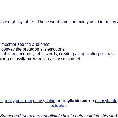
have eight syllables. These words are commonly used in poetry 
at mesmerized the audience.
o convey the protagonist's emotions.
syllabic and monosyllabic words, creating a captivating contrast.
zing octosyllabic words in a classic sonnet.
topussy
octoroon
octosyllabic
octosyllabic words
octosyllable
octuplets
Sponsored (shop thru our affiliate link to help maintain this site):