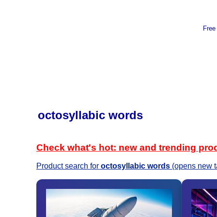
Free
octosyllabic words
Check what's hot: new and trending pro
Product search for
octosyllabic words
(opens new t