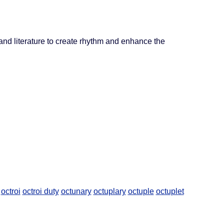
and literature to create rhythm and enhance the
octroi
octroi duty
octunary
octuplary
octuple
octuplet