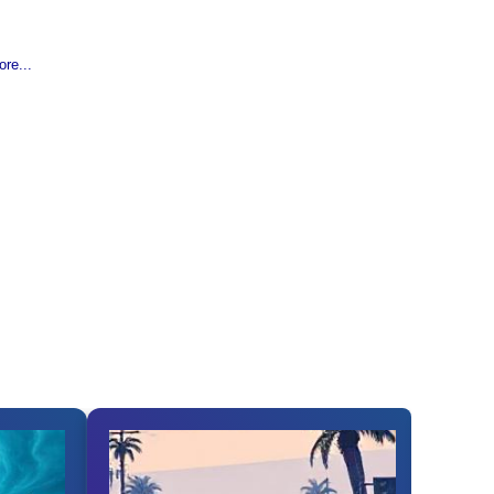
re...