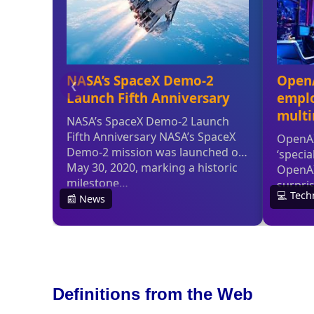
Definitions from the Web