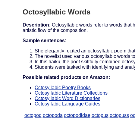
Octosyllabic Words
Description:
Octosyllabic words refer to words that 
artistic flow of the composition.
Sample sentences:
She elegantly recited an octosyllabic poem th
The novelist used various octosyllabic words t
In this haiku, the poet skillfully combined octo
Students were tasked with identifying and analy
Possible related products on Amazon:
Octosyllabic Poetry Books
Octosyllabic Literature Collections
Octosyllabic Word Dictionaries
Octosyllabic Language Guides
octopod
octopoda
octopodidae
octopus
octopuss
oc