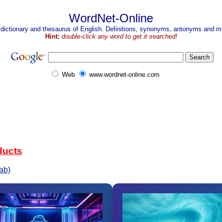
WordNet-Online
 dictionary and thesaurus of English. Definitions, synonyms, antonyms and mo
Hint:
double-click any word to get it searched!
Web
www.wordnet-online.com
ducts
ab)