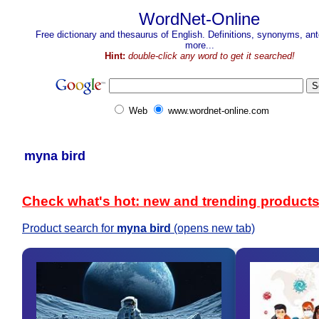
WordNet-Online
Free dictionary and thesaurus of English. Definitions, synonyms, a
more...
Hint:
double-click any word to get it searched!
Web
www.wordnet-online.com
myna bird
Check what's hot: new and trending product
Product search for
myna bird
(opens new tab)