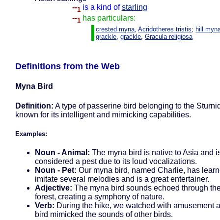
--
is a kind of
starling
1
--
has particulars:
1
crested myna
,
Acridotheres tristis
;
hill myn
grackle
,
grackle
,
Gracula religiosa
Definitions from the Web
Myna Bird
Definition:
A type of passerine bird belonging to the Sturni
known for its intelligent and mimicking capabilities.
Examples:
Noun - Animal:
The myna bird is native to Asia and i
considered a pest due to its loud vocalizations.
Noun - Pet:
Our myna bird, named Charlie, has learn
imitate several melodies and is a great entertainer.
Adjective:
The myna bird sounds echoed through th
forest, creating a symphony of nature.
Verb:
During the hike, we watched with amusement 
bird mimicked the sounds of other birds.