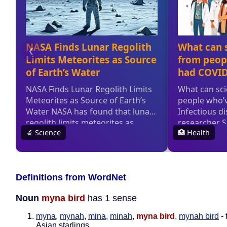
Definitions from WordNet
Noun
myna bird
has 1 sense
myna
,
mynah
,
mina
,
minah
,
myna bird
,
mynah bird
- 
Asian starlings