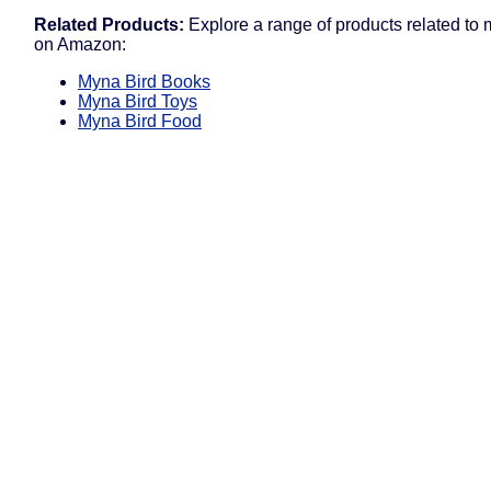
Related Products:
Explore a range of products related to 
on Amazon:
Myna Bird Books
Myna Bird Toys
Myna Bird Food