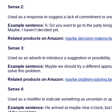
Sense 2:
Used as a response to suggest a lack of commitment or unw
Example sentence:
A: Do you want to go to the party tonig
Maybe, I haven't decided yet.
Related products on Amazon:
maybe decision-making b
Sense 3:
Used as an adverb to introduce a suggestion or possibility.
Example sentence:
Maybe we should try a different appro
solve this problem.
Related products on Amazon:
maybe problem-solving to
Sense 4:
Used as a modifier to indicate something as uncertain or a
Example sentence:
He arrived at maybe nine o'clock, but 