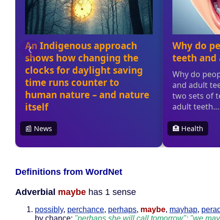
Definitions from WordNet
Adverbial
maybe
has 1 sense
possibly
,
perchance
,
perhaps
,
maybe
,
mayhap
,
pera
by chance;
"perhaps she will call tomorrow"; "we may