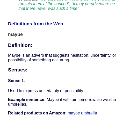
run into them at the concert"; "it may peradventure be
that there never was such a time"
Definitions from the Web
maybe
Definition:
Maybe is an adverb that suggests hesitation, uncertainty, or
possibility of something occurring.
Senses:
Sense 1:
Used to express uncertainty or possibility.
Example sentence:
Maybe it will rain tomorrow, so we sho
umbrellas.
Related products on Amazon:
maybe umbrella