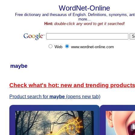
WordNet-Online
Free dictionary and thesaurus of English. Definitions, synonyms, a
more...
Hint:
double-click any word to get it searched!
Web
www.wordnet-online.com
maybe
Check what's hot: new and trending product
Product search for
maybe
(opens new tab)