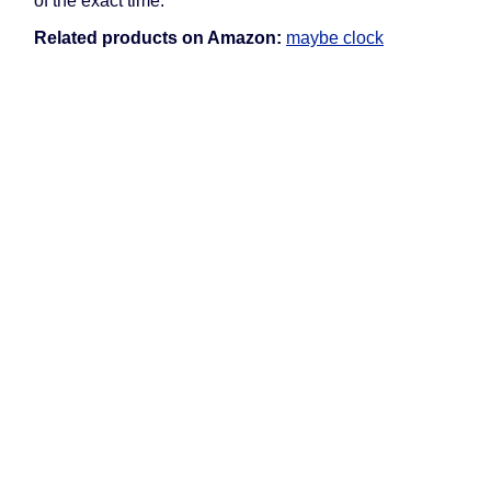
of the exact time.
Related products on Amazon:
maybe clock