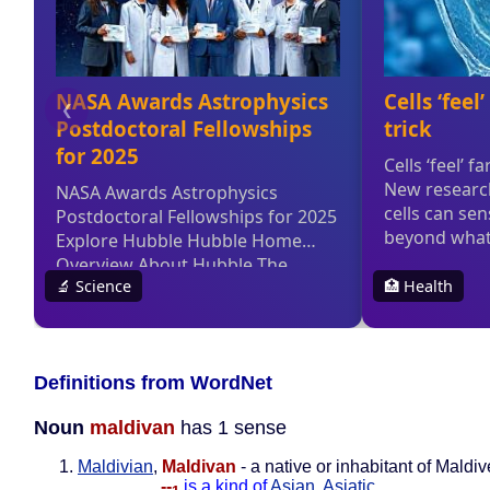
Definitions from WordNet
Noun
maldivan
has 1 sense
Maldivian
,
Maldivan
- a native or inhabitant of Maldi
--
is a kind of
Asian
,
Asiatic