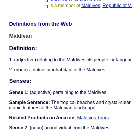
1
--
is a member of
Maldives
,
Republic of M
1
Definitions from the Web
Maldivan
Definition:
1. (adjective) relating to the Maldives, its people, or langua
2. (noun) a native or inhabitant of the Maldives.
Senses:
Sense 1:
(adjective) pertaining to the Maldives
Sample Sentence:
The tropical beaches and crystal-clear
iconic features of the Maldivan landscape.
Related Products on Amazon:
Maldives Tours
Sense 2:
(noun) an individual from the Maldives