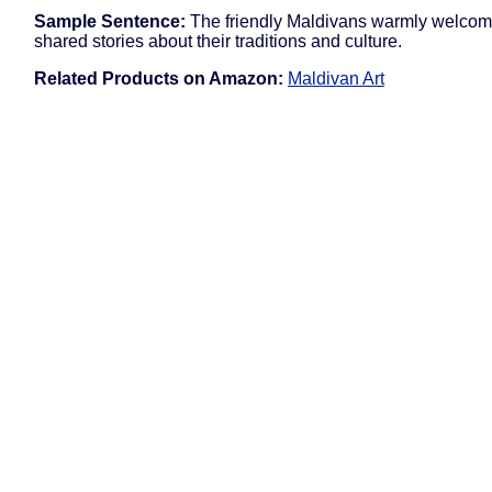
Sample Sentence:
The friendly Maldivans warmly welco
shared stories about their traditions and culture.
Related Products on Amazon:
Maldivan Art