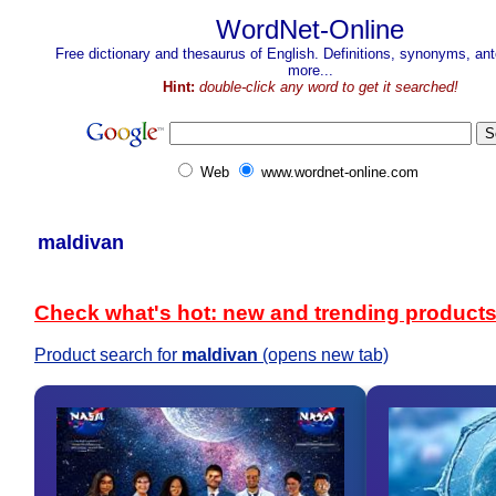
WordNet-Online
Free dictionary and thesaurus of English. Definitions, synonyms, a
more...
Hint:
double-click any word to get it searched!
Web
www.wordnet-online.com
maldivan
Check what's hot: new and trending product
Product search for
maldivan
(opens new tab)