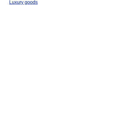
Luxury goods