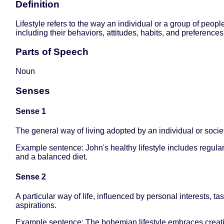
Definition
Lifestyle refers to the way an individual or a group of people
including their behaviors, attitudes, habits, and preferences
Parts of Speech
Noun
Senses
Sense 1
The general way of living adopted by an individual or socie
Example sentence: John's healthy lifestyle includes regula
and a balanced diet.
Sense 2
A particular way of life, influenced by personal interests, ta
aspirations.
Example sentence: The bohemian lifestyle embraces creativ