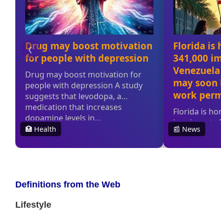
Definitions from the Web
Lifestyle