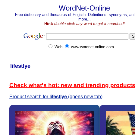
WordNet-Online
Free dictionary and thesaurus of English. Definitions, synonyms, a
more...
Hint:
double-click any word to get it searched!
Web
www.wordnet-online.com
lifestlye
Check what's hot: new and trending product
Product search for
lifestlye
(opens new tab)