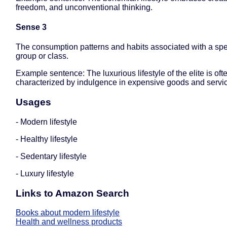
freedom, and unconventional thinking.
Sense 3
The consumption patterns and habits associated with a spec
group or class.
Example sentence: The luxurious lifestyle of the elite is oft
characterized by indulgence in expensive goods and servi
Usages
- Modern lifestyle
- Healthy lifestyle
- Sedentary lifestyle
- Luxury lifestyle
Links to Amazon Search
Books about modern lifestyle
Health and wellness products