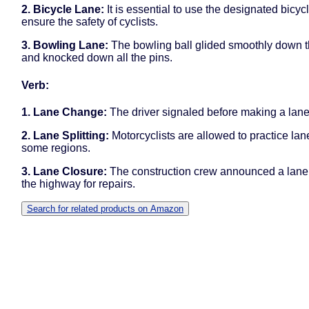
2. Bicycle Lane:
It is essential to use the designated bicyc
ensure the safety of cyclists.
3. Bowling Lane:
The bowling ball glided smoothly down t
and knocked down all the pins.
Verb:
1. Lane Change:
The driver signaled before making a lan
2. Lane Splitting:
Motorcyclists are allowed to practice lane
some regions.
3. Lane Closure:
The construction crew announced a lane
the highway for repairs.
Search for related products on Amazon