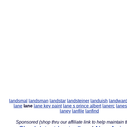
landsmal
landsman
landstar
landsteiner
landuish
landwar
lane
lane
lane key paint
lane s prince albert
lanerc
lanes
laney
lanfile
lanfind
Sponsored (shop thru our affiliate link to help maintain th