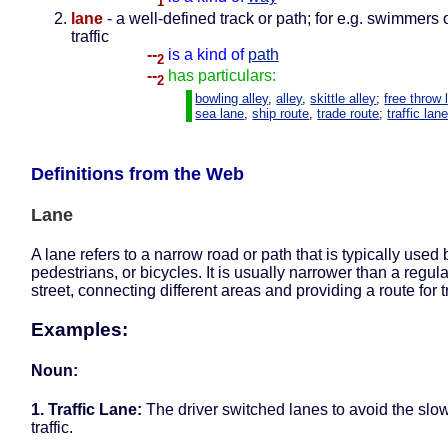
1
lane
- a well-defined track or path; for e.g. swimmers o
traffic
--
is a kind of
path
2
--
has particulars:
2
bowling alley
,
alley
,
skittle alley
;
free throw 
sea lane
,
ship route
,
trade route
;
traffic lan
Definitions from the Web
Lane
A lane refers to a narrow road or path that is typically used 
pedestrians, or bicycles. It is usually narrower than a regula
street, connecting different areas and providing a route for tr
Examples:
Noun:
1. Traffic Lane:
The driver switched lanes to avoid the sl
traffic.