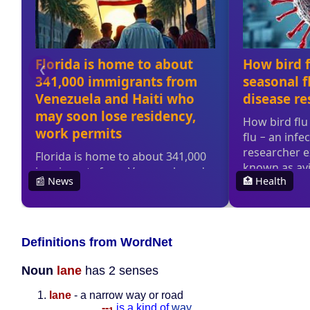
Definitions from WordNet
Noun
lane
has 2 senses
lane
- a narrow way or road
--
is a kind of
way