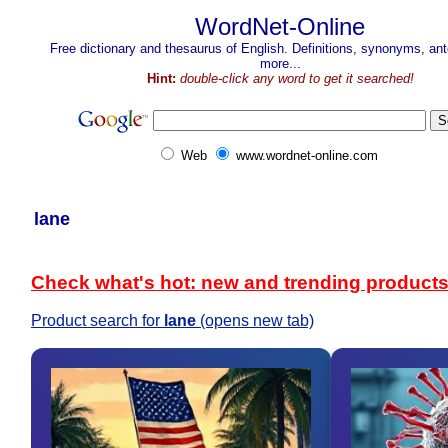
WordNet-Online
Free dictionary and thesaurus of English. Definitions, synonyms, a
more...
Hint:
double-click any word to get it searched!
Web
www.wordnet-online.com
lane
Check what's hot: new and trending product
Product search for
lane
(opens new tab)