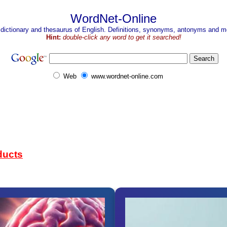
WordNet-Online
 dictionary and thesaurus of English. Definitions, synonyms, antonyms and mo
Hint:
double-click any word to get it searched!
Web
www.wordnet-online.com
ducts