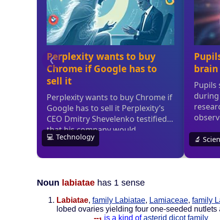
Noun
labiatae
has 1 sense
Labiatae
,
family Labiatae
,
Lamiaceae
,
family 
lobed ovaries yielding four one-seeded nutlets
--
is a kind of
asterid dicot family