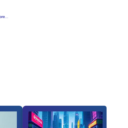
re...