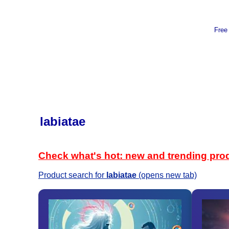
Free
labiatae
Check what's hot: new and trending pro
Product search for
labiatae
(opens new tab)