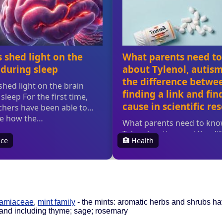
Lamiaceae
,
mint family
- the mints: aromatic herbs and shrubs ha
 and including thyme; sage; rosemary