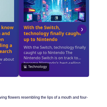
ving flowers resembling the lips of a mouth and four-