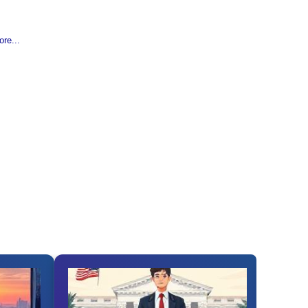
re...