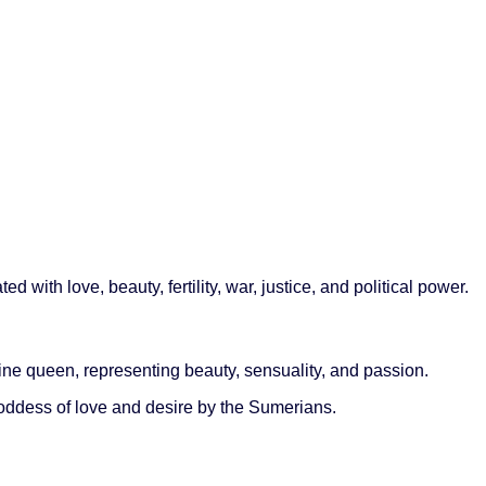
ith love, beauty, fertility, war, justice, and political power.
ine queen, representing beauty, sensuality, and passion.
ddess of love and desire by the Sumerians.