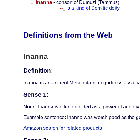
Inanna
- consort of Dumuzi (Tammuz)
--
is a kind of
Semitic deity
1
Definitions from the Web
Inanna
Definition:
Inanna is an ancient Mesopotamian goddess associated w
Sense 1:
Noun: Inanna is often depicted as a powerful and div
Example sentence: Inanna was worshipped as the go
Amazon search for related products