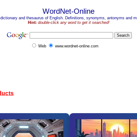
WordNet-Online
 dictionary and thesaurus of English. Definitions, synonyms, antonyms and mo
Hint:
double-click any word to get it searched!
Web
www.wordnet-online.com
ducts