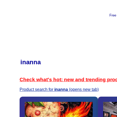
Free
inanna
Check what's hot: new and trending pro
Product search for
inanna
(opens new tab)