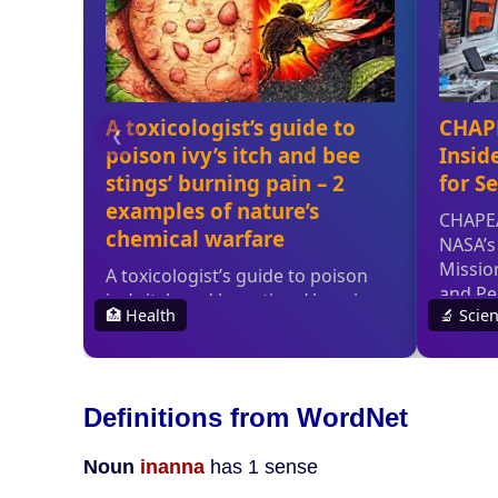
Definitions from WordNet
Noun
inanna
has 1 sense