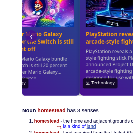
Noun
homestead
has 3 senses
homestead
- the home and adjacent grounds o
--
is a kind of
land
1
homestead
- land acquired from the United Sta