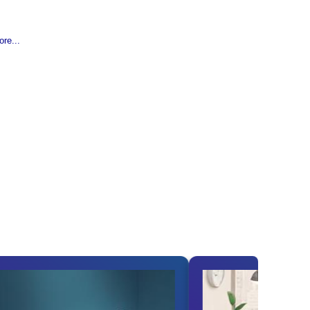
re...