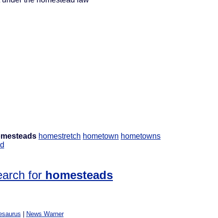
mesteads
homestretch
hometown
hometowns
d
earch for
homesteads
esaurus
|
News Warner