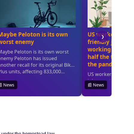
 it under the homestead law