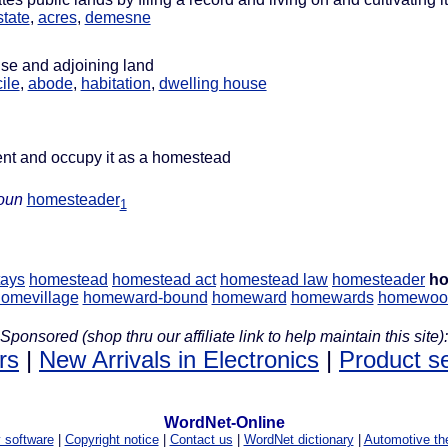
state
,
acres
,
demesne
use and adjoining land
ile
,
abode
,
habitation
,
dwelling house
ent and occupy it as a homestead
oun
homesteader
1
ays
homestead
homestead act
homestead law
homesteader
ho
omevillage
homeward-bound
homeward
homewards
homewoo
Sponsored (shop thru our affiliate link to help maintain this site):
rs
|
New Arrivals in Electronics
|
Product s
WordNet-Online
y software
|
Copyright notice
|
Contact us
|
WordNet dictionary
|
Automotive th