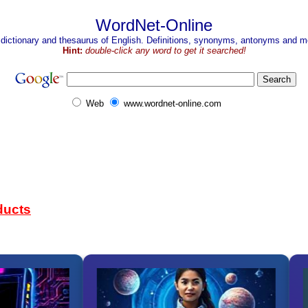
WordNet-Online
 dictionary and thesaurus of English. Definitions, synonyms, antonyms and mo
Hint:
double-click any word to get it searched!
Web
www.wordnet-online.com
ducts