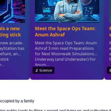
ccupied by a family
tes public lands by filing a record and living on and cultivating