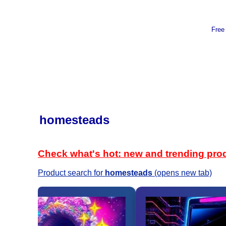
Free
homesteads
Check what's hot: new and trending pro
Product search for
homesteads
(opens new tab)