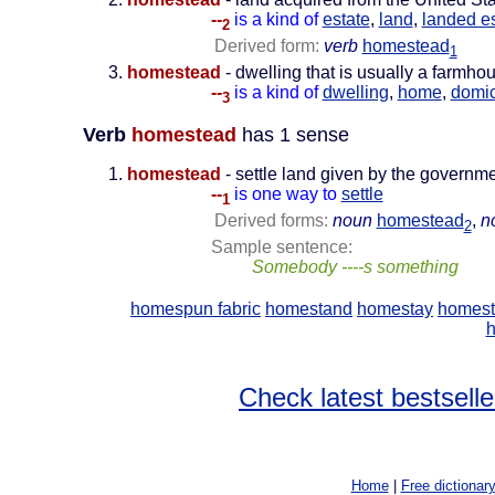
--
is a kind of
estate
,
land
,
landed e
2
Derived form:
verb
homestead
1
homestead
- dwelling that is usually a farmho
--
is a kind of
dwelling
,
home
,
domic
3
Verb
homestead
has 1 sense
homestead
- settle land given by the governm
--
is one way to
settle
1
Derived forms:
noun
homestead
,
n
2
Sample sentence:
Somebody ----s something
homespun fabric
homestand
homestay
homest
h
Check latest bestselle
Home
|
Free dictionar