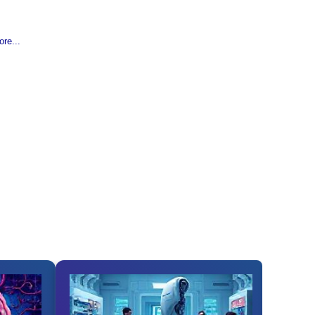
re...