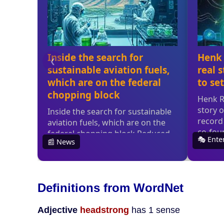
Definitions from WordNet
Adjective
headstrong
has 1 sense