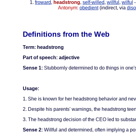
froward
,
headstrong
,
self-willed
,
willful
,
wilful
-
Antonym:
obedient
(indirect, via
diso
Definitions from the Web
Term: headstrong
Part of speech: adjective
Sense 1:
Stubbornly determined to do things in one's
Usage:
1. She is known for her headstrong behavior and neve
2. Despite his parents' warnings, the headstrong tee
3. The headstrong decision of the CEO led to substan
Sense 2:
Willful and determined, often implying a pos