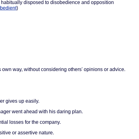
 habitually disposed to disobedience and opposition
bedient
)
 own way, without considering others' opinions or advice.
r gives up easily.
nager went ahead with his daring plan.
tial losses for the company.
itive or assertive nature.