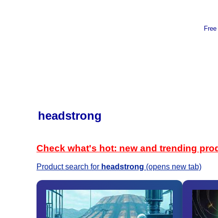
Free
headstrong
Check what's hot: new and trending pro
Product search for
headstrong
(opens new tab)