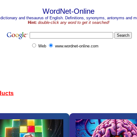
WordNet-Online
 dictionary and thesaurus of English. Definitions, synonyms, antonyms and mo
Hint:
double-click any word to get it searched!
Web
www.wordnet-online.com
ducts