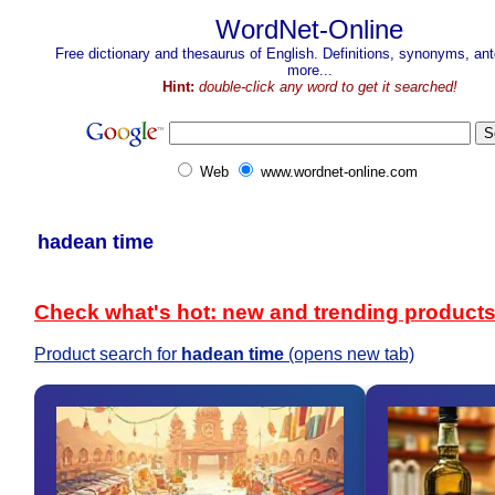
WordNet-Online
Free dictionary and thesaurus of English. Definitions, synonyms, a
more...
Hint:
double-click any word to get it searched!
Web
www.wordnet-online.com
hadean time
Check what's hot: new and trending product
Product search for
hadean time
(opens new tab)