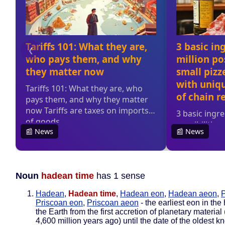
Noun
hadean time
has 1 sense
Hadean
,
Hadean time
,
Hadean eon
,
Hadean aeon
,
P
Priscoan eon
,
Priscoan aeon
- the earliest eon in the 
the Earth from the first accretion of planetary material
4,600 million years ago) until the date of the oldest 