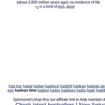
(about 3,800 million years ago); no evidence of life
--
is a kind of
eon
,
aeon
1
had hoc
hadal
hadap
haddock
haddrill
hadean
hadean ae
eon
hadean time
hadeel
hades
hadesex
hadia
hadir
hadit
Sponsored (shop thru our affiliate link to help maintain th
Check latest bestsellers
|
New Arriva