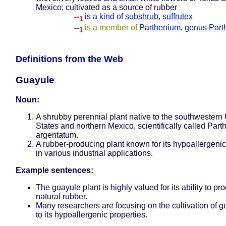
Mexico; cultivated as a source of rubber
--
is a kind of
subshrub
,
suffrutex
1
--
is a member of
Parthenium
,
genus Part
1
Definitions from the Web
Guayule
Noun:
A shrubby perennial plant native to the southwestern
States and northern Mexico, scientifically called Par
argentatum.
A rubber-producing plant known for its hypoallergenic
in various industrial applications.
Example sentences:
The guayule plant is highly valued for its ability to pr
natural rubber.
Many researchers are focusing on the cultivation of 
to its hypoallergenic properties.