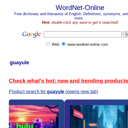
WordNet-Online
Free dictionary and thesaurus of English. Definitions, synonyms, a
more...
Hint:
double-click any word to get it searched!
Web
www.wordnet-online.com
guayule
Check what's hot: new and trending product
Product search for
guayule
(opens new tab)