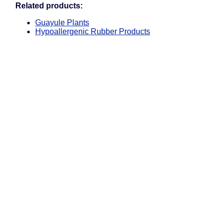
Related products:
Guayule Plants
Hypoallergenic Rubber Products