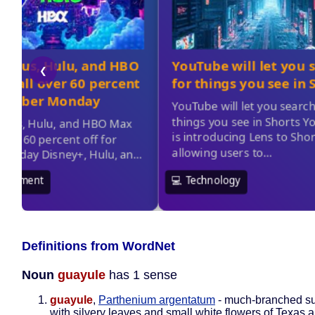
Definitions from WordNet
Noun
guayule
has 1 sense
guayule
,
Parthenium argentatum
- much-branched s
with silvery leaves and small white flowers of Texas 