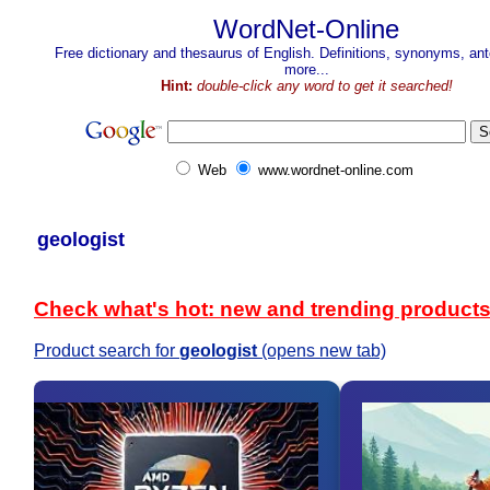
WordNet-Online
Free dictionary and thesaurus of English. Definitions, synonyms, a
more...
Hint:
double-click any word to get it searched!
Web
www.wordnet-online.com
geologist
Check what's hot: new and trending product
Product search for
geologist
(opens new tab)