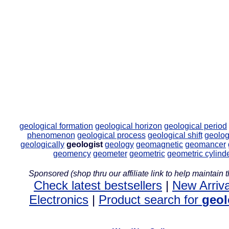
geological formation
geological horizon
geological period
phenomenon
geological process
geological shift
geolog
geologically
geologist
geology
geomagnetic
geomancer
geomency
geometer
geometric
geometric cylind
Sponsored (shop thru our affiliate link to help maintain th
Check latest bestsellers
|
New Arriva
Electronics
|
Product search for
geol