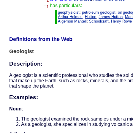
1
--
has particulars:
1
geophysicist
;
petroleum geologist
,
oil geolo
Arthur Holmes
;
Hutton
,
James Hutton
;
Mant
Algernon Mantell
;
Schoolcraft
,
Henry Rowe 
Definitions from the Web
Geologist
Description:
A geologist is a scientific professional who studies the soli
that make up the Earth, such as rocks, minerals, and the p
that shape the planet.
Examples:
Noun:
The geologist examined the rock samples under a mi
As a geologist, she specializes in studying volcanic ac