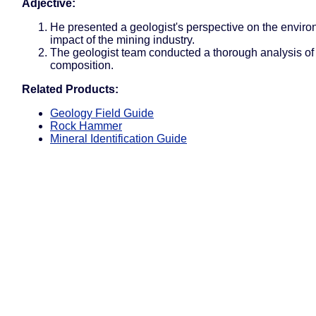
Adjective:
He presented a geologist's perspective on the envir
impact of the mining industry.
The geologist team conducted a thorough analysis of 
composition.
Related Products:
Geology Field Guide
Rock Hammer
Mineral Identification Guide