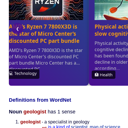
Definitions from WordNet
Noun
geologist
has 1 sense
geologist
- a specialist in geology
--
is a kind of
scientist
,
man of science