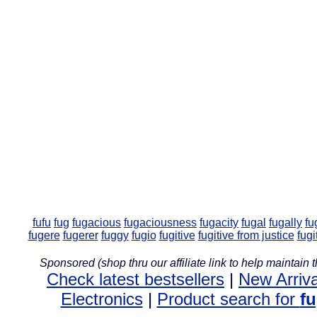
fufu
fug
fugacious
fugaciousness
fugacity
fugal
fugally
fu
fugere
fugerer
fuggy
fugio
fugitive
fugitive from justice
fugi
Sponsored (shop thru our affiliate link to help maintain th
Check latest bestsellers
|
New Arriva
Electronics
|
Product search for
f