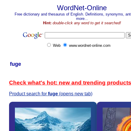
WordNet-Online
Free dictionary and thesaurus of English. Definitions, synonyms, a
more...
Hint:
double-click any word to get it searched!
Web
www.wordnet-online.com
fuge
Check what's hot: new and trending product
Product search for
fuge
(opens new tab)