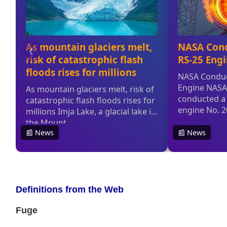
Definitions from the Web
Fuge