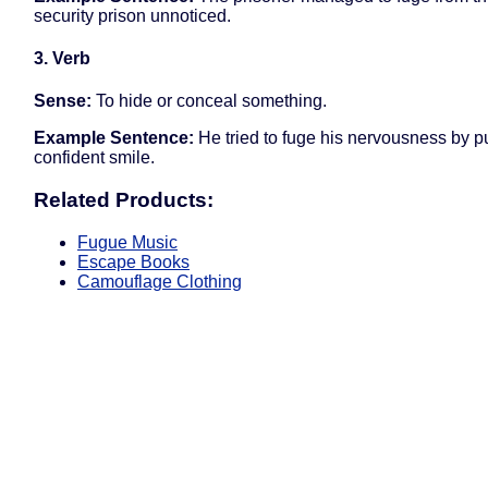
security prison unnoticed.
3. Verb
Sense:
To hide or conceal something.
Example Sentence:
He tried to fuge his nervousness by pu
confident smile.
Related Products:
Fugue Music
Escape Books
Camouflage Clothing