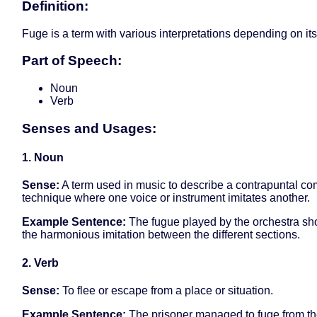
Definition:
Fuge is a term with various interpretations depending on it
Part of Speech:
Noun
Verb
Senses and Usages:
1. Noun
Sense:
A term used in music to describe a contrapuntal co
technique where one voice or instrument imitates another.
Example Sentence:
The fugue played by the orchestra s
the harmonious imitation between the different sections.
2. Verb
Sense:
To flee or escape from a place or situation.
Example Sentence:
The prisoner managed to fuge from th