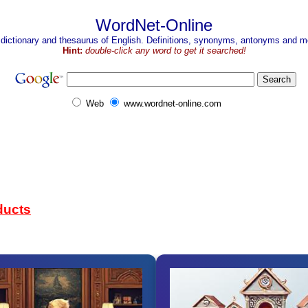
WordNet-Online
 dictionary and thesaurus of English. Definitions, synonyms, antonyms and mo
Hint:
double-click any word to get it searched!
Web
www.wordnet-online.com
ducts