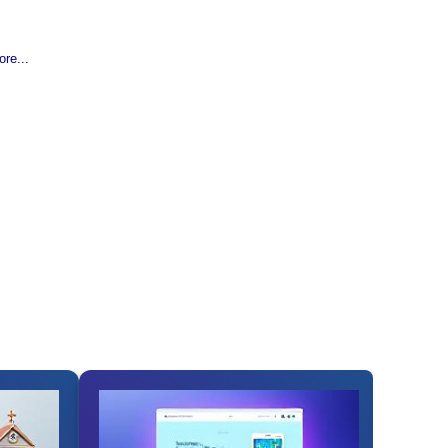
re...