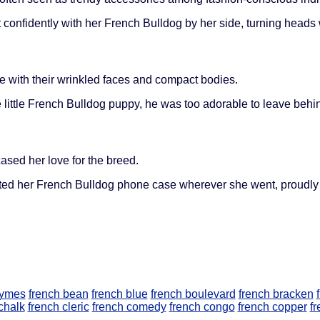
confidently with her French Bulldog by her side, turning heads
 with their wrinkled faces and compact bodies.
e little French Bulldog puppy, he was too adorable to leave behi
ed her love for the breed.
ed her French Bulldog phone case wherever she went, proudly di
nymes
french bean
french blue
french boulevard
french bracken
chalk
french cleric
french comedy
french congo
french copper
fr