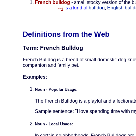
French bulldog
- small stocky version of the 
--
is a kind of
bulldog
,
English bull
1
Definitions from the Web
Term: French Bulldog
French Bulldog is a breed of small domestic dog known
companion and family pet.
Examples:
Noun - Popular Usage:
The French Bulldog is a playful and affectionate 
Sample sentence: "I love spending time with 
Noun - Local Usage:
In certain neighborhoods, French Bulldogs are