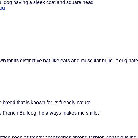
bulldog having a sleek coat and square head
dog
 for its distinctive bat-like ears and muscular build. It origina
breed that is known for its friendly nature.
my French Bulldog, he always makes me smile."
 often seen as trendy accessories among fashion-conscious indi