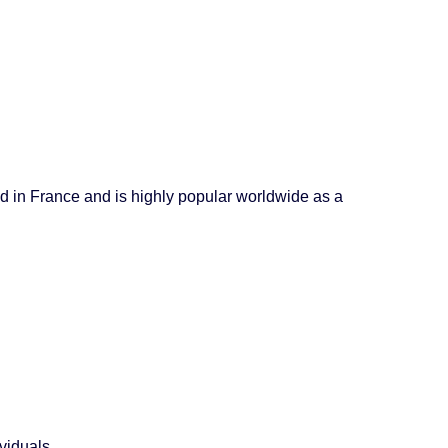
ted in France and is highly popular worldwide as a
viduals.