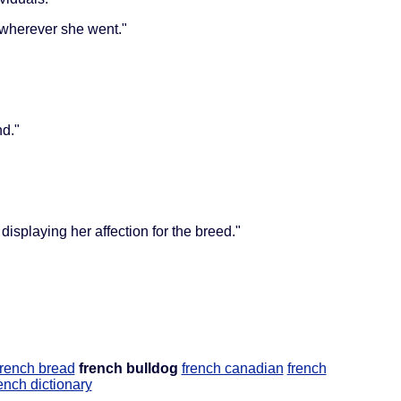
 wherever she went."
nd."
splaying her affection for the breed."
french bread
french bulldog
french canadian
french
ench dictionary