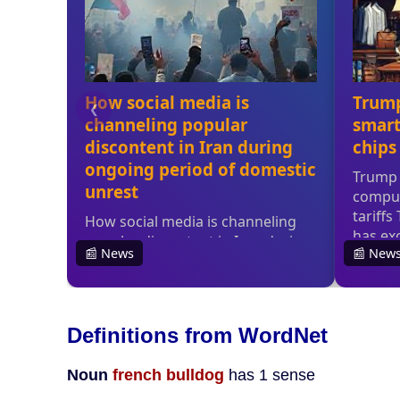
Definitions from WordNet
Noun
french bulldog
has 1 sense