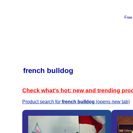
Free
french bulldog
Check what's hot: new and trending pro
Product search for
french bulldog
(opens new tab)