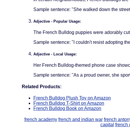
Sample sentence: "She walked down the street 
Adjective - Popular Usage:
The French Bulldog puppies were adorably cute
Sample sentence: "I couldn't resist adopting th
Adjective - Local Usage:
Her French Bulldog-themed phone case showcas
Sample sentence: "As a proud owner, she sport
Related Products:
French Bulldog Plush Toy on Amazon
French Bulldog T-Shirt on Amazon
French Bulldog Book on Amazon
french academy
french and indian war
french anto
capital
french 