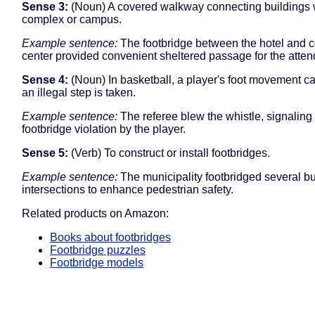
Sense 3:
(Noun) A covered walkway connecting buildings w
complex or campus.
Example sentence:
The footbridge between the hotel and 
center provided convenient sheltered passage for the atte
Sense 4:
(Noun) In basketball, a player's foot movement c
an illegal step is taken.
Example sentence:
The referee blew the whistle, signaling
footbridge violation by the player.
Sense 5:
(Verb) To construct or install footbridges.
Example sentence:
The municipality footbridged several b
intersections to enhance pedestrian safety.
Related products on Amazon:
Books about footbridges
Footbridge puzzles
Footbridge models