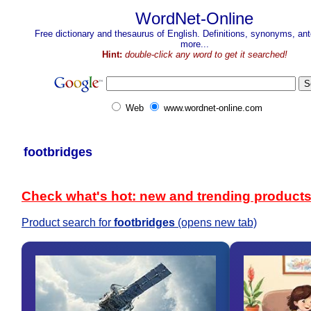
WordNet-Online
Free dictionary and thesaurus of English. Definitions, synonyms, a
more...
Hint:
double-click any word to get it searched!
Web
www.wordnet-online.com
footbridges
Check what's hot: new and trending product
Product search for
footbridges
(opens new tab)