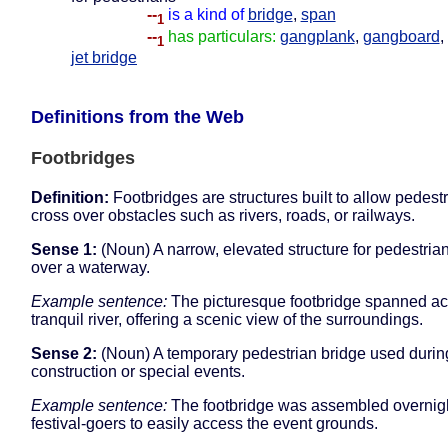
--
is a kind of
bridge
,
span
1
--
has particulars:
gangplank
,
gangboard
,
1
jet bridge
Definitions from the Web
Footbridges
Definition:
Footbridges are structures built to allow pedestr
cross over obstacles such as rivers, roads, or railways.
Sense 1:
(Noun) A narrow, elevated structure for pedestrian
over a waterway.
Example sentence:
The picturesque footbridge spanned ac
tranquil river, offering a scenic view of the surroundings.
Sense 2:
(Noun) A temporary pedestrian bridge used durin
construction or special events.
Example sentence:
The footbridge was assembled overnigh
festival-goers to easily access the event grounds.