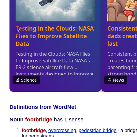
Definitions from WordNet
Noun
footbridge
has 1 sense
footbridge
,
overcrossing
,
pedestrian bridge
- a bridg
for pedestrians