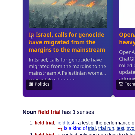
Noun
field trial
has 3 senses
field trial
,
field test
- a test of the performance 
--
is a kind of
trial
,
trial run
,
test
,
tryo
1
field trial
- a contest between gun dogs to determ