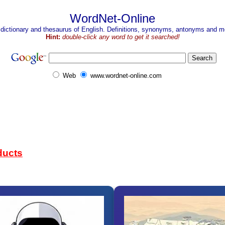
WordNet-Online
 dictionary and thesaurus of English. Definitions, synonyms, antonyms and mo
Hint:
double-click any word to get it searched!
Web
www.wordnet-online.com
ducts