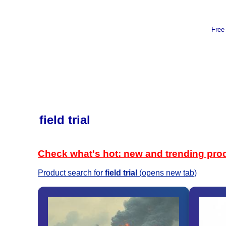
Free
field trial
Check what's hot: new and trending pro
Product search for
field trial
(opens new tab)