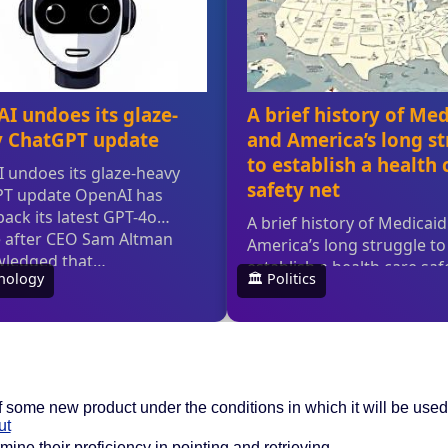
of some new product under the conditions in which it will be used
ut
ine their proficiency in pointing and retrieving