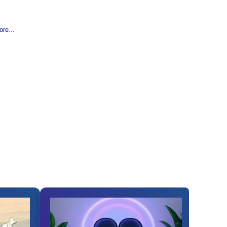
re...