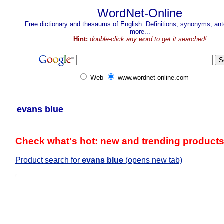
WordNet-Online
Free dictionary and thesaurus of English. Definitions, synonyms, a
more...
Hint:
double-click any word to get it searched!
Web
www.wordnet-online.com
evans blue
Check what's hot: new and trending product
Product search for
evans blue
(opens new tab)