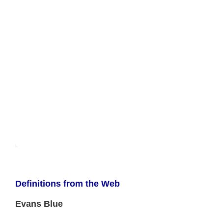
Definitions from the Web
Evans Blue