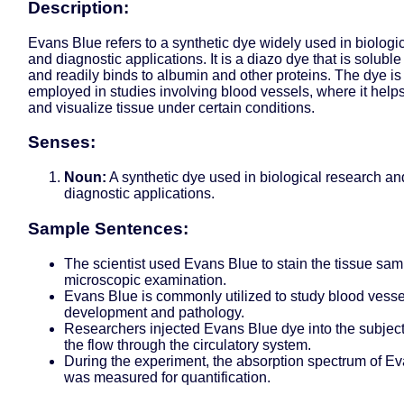
Description:
Evans Blue refers to a synthetic dye widely used in biologi
and diagnostic applications. It is a diazo dye that is soluble
and readily binds to albumin and other proteins. The dye 
employed in studies involving blood vessels, where it helps
and visualize tissue under certain conditions.
Senses:
Noun:
A synthetic dye used in biological research an
diagnostic applications.
Sample Sentences:
The scientist used Evans Blue to stain the tissue sam
microscopic examination.
Evans Blue is commonly utilized to study blood vesse
development and pathology.
Researchers injected Evans Blue dye into the subject
the flow through the circulatory system.
During the experiment, the absorption spectrum of E
was measured for quantification.