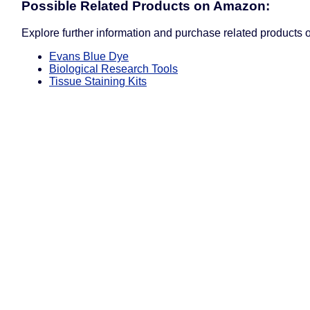
Possible Related Products on Amazon:
Explore further information and purchase related products
Evans Blue Dye
Biological Research Tools
Tissue Staining Kits