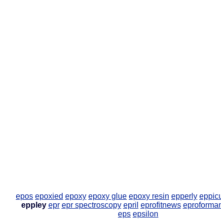
epos
epoxied
epoxy
epoxy glue
epoxy resin
epperly
eppic
eppley
epr
epr spectroscopy
epril
eprofitnews
eproforma
eps
epsilon