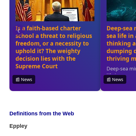
Definitions from the Web
Eppley