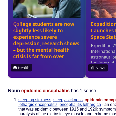
Noun
epidemic encephalitis
has 1 sense
sleeping sickness
,
sleepy sickness
,
epidemic enceph
lethargic encephalitis
,
encephalitis lethargica
- an enc
that was epidemic between 1915 and 1926; symptom
paralysis of the extrinsic eye muscle and extreme mu