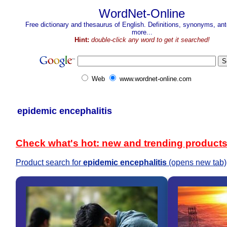
WordNet-Online
Free dictionary and thesaurus of English. Definitions, synonyms, a
more...
Hint:
double-click any word to get it searched!
Web
www.wordnet-online.com
epidemic encephalitis
Check what's hot: new and trending product
Product search for
epidemic encephalitis
(opens new tab)