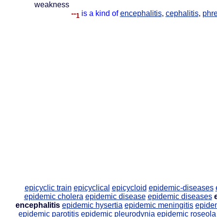
weakness
--
is a kind of
encephalitis
,
cephalitis
,
phre
1
epicyclic train
epicyclical
epicycloid
epidemic-diseases
epidemic cholera
epidemic disease
epidemic diseases
encephalitis
epidemic hysertia
epidemic meningitis
epide
epidemic parotitis
epidemic pleurodynia
epidemic roseola