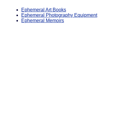
Ephemeral Art Books
Ephemeral Photography Equipment
Ephemeral Memoirs