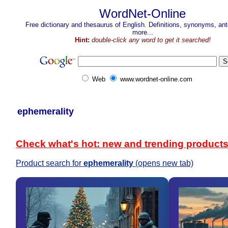
WordNet-Online
Free dictionary and thesaurus of English. Definitions, synonyms, a
more...
Hint:
double-click any word to get it searched!
Web
www.wordnet-online.com
ephemerality
Check what's hot: new and trending product
Product search for
ephemerality
(opens new tab)