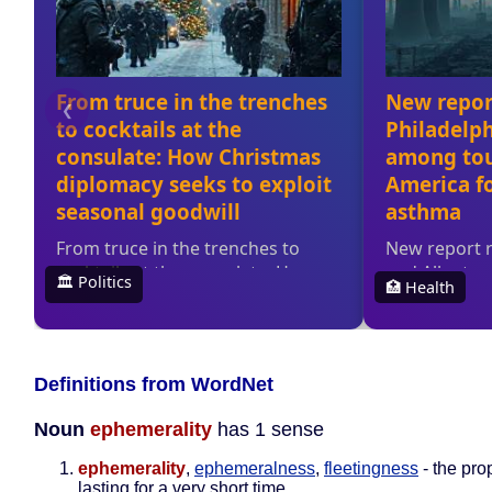
Definitions from WordNet
Noun
ephemerality
has 1 sense
ephemerality
,
ephemeralness
,
fleetingness
- the pro
lasting for a very short time