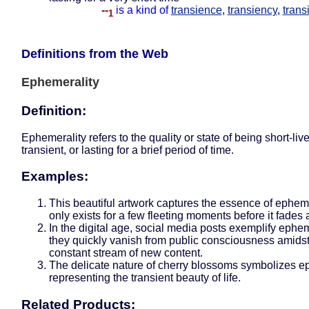
--
is a kind of
transience
,
transiency
,
trans
1
Definitions from the Web
Ephemerality
Definition:
Ephemerality refers to the quality or state of being short-liv
transient, or lasting for a brief period of time.
Examples:
This beautiful artwork captures the essence of ephemer
only exists for a few fleeting moments before it fades
In the digital age, social media posts exemplify ephem
they quickly vanish from public consciousness amidst
constant stream of new content.
The delicate nature of cherry blossoms symbolizes e
representing the transient beauty of life.
Related Products: