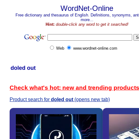
WordNet-Online
Free dictionary and thesaurus of English. Definitions, synonyms, a
more...
Hint:
double-click any word to get it searched!
Web
www.wordnet-online.com
doled out
Check what's hot: new and trending product
Product search for
doled out
(opens new tab)