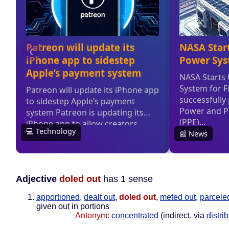
Adjective
doled out
has 1 sense
apportioned
,
dealt out
,
doled out
,
meted out
,
parcele
given out in portions
Antonym:
concentrated
(indirect, via
distri