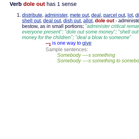
Verb
dole out
has 1 sense
distribute
,
administer
,
mete out
,
deal
,
parcel out
,
lot
,
d
shell out
,
deal out
,
dish out
,
allot
,
dole out
- administe
bestow, as in small portions;
"administer critical rema
everyone present"; "dole out some money"; "shell out
money for the children"; "deal a blow to someone"
--
is one way to
give
1
Sample sentences:
Somebody ----s something
Somebody ----s something to someb