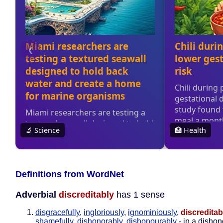
Definitions from WordNet
Adverbial
discreditably
has 1 sense
disgracefully
,
ingloriously
,
ignominiously
,
discreditab
shamefully
,
dishonorably
,
dishonourably
- in a dishon