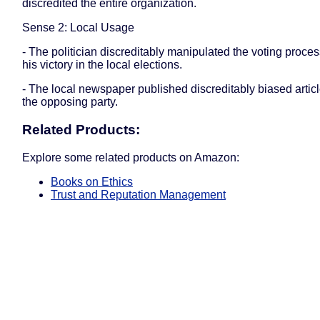
discredited the entire organization.
Sense 2: Local Usage
- The politician discreditably manipulated the voting proce
his victory in the local elections.
- The local newspaper published discreditably biased artic
the opposing party.
Related Products:
Explore some related products on Amazon:
Books on Ethics
Trust and Reputation Management