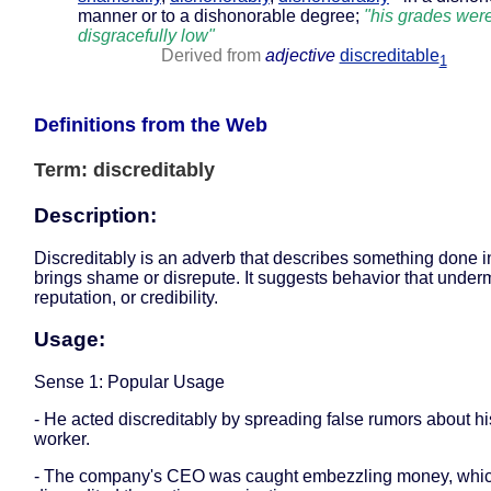
manner or to a dishonorable degree;
"his grades wer
disgracefully low"
Derived from
adjective
discreditable
1
Definitions from the Web
Term: discreditably
Description:
Discreditably is an adverb that describes something done i
brings shame or disrepute. It suggests behavior that underm
reputation, or credibility.
Usage:
Sense 1: Popular Usage
- He acted discreditably by spreading false rumors about hi
worker.
- The company's CEO was caught embezzling money, whi