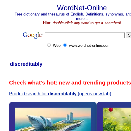
WordNet-Online
Free dictionary and thesaurus of English. Definitions, synonyms, a
more...
Hint:
double-click any word to get it searched!
Web
www.wordnet-online.com
discreditably
Check what's hot: new and trending product
Product search for
discreditably
(opens new tab)