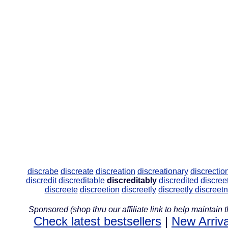
discrabe
discreate
discreation
discreationary
discrectio
discredit
discreditable
discreditably
discredited
discree
discreete
discreetion
discreetly
discreetly
discreet
Sponsored (shop thru our affiliate link to help maintain th
Check latest bestsellers
|
New Arriva