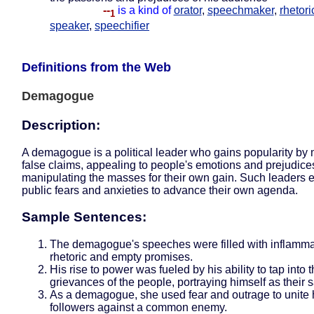
--
is a kind of
orator
,
speechmaker
,
rhetori
1
speaker
,
speechifier
Definitions from the Web
Demagogue
Description:
A demagogue is a political leader who gains popularity by
false claims, appealing to people's emotions and prejudice
manipulating the masses for their own gain. Such leaders e
public fears and anxieties to advance their own agenda.
Sample Sentences:
The demagogue's speeches were filled with inflamma
rhetoric and empty promises.
His rise to power was fueled by his ability to tap into 
grievances of the people, portraying himself as their s
As a demagogue, she used fear and outrage to unite 
followers against a common enemy.