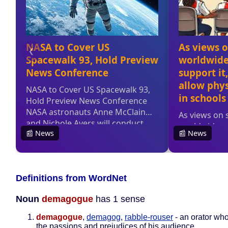
Definitions from WordNet
Noun
demagogue
has 1 sense
demagogue
,
demagog
,
rabble-rouser
- an orator wh
the passions and prejudices of his audience