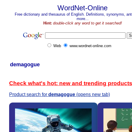
WordNet-Online
Free dictionary and thesaurus of English. Definitions, synonyms, a
more...
Hint:
double-click any word to get it searched!
Web
www.wordnet-online.com
demagogue
Check what's hot: new and trending product
Product search for
demagogue
(opens new tab)