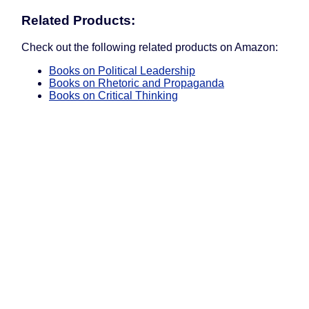
Related Products:
Check out the following related products on Amazon:
Books on Political Leadership
Books on Rhetoric and Propaganda
Books on Critical Thinking